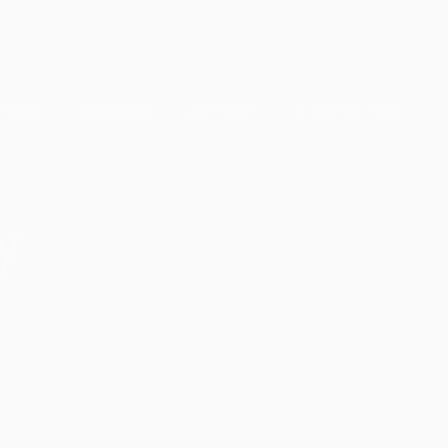
 TEAM
SERVICES
ARTICLES
CONTACT US
y