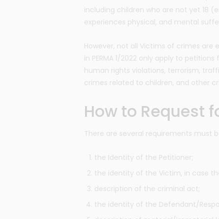
including children who are not yet 18 (e
experiences physical, and mental suffe
However, not all Victims of crimes are e
in PERMA 1/2022 only apply to petitions f
human rights violations, terrorism, traff
crimes related to children, and other c
How to Request fo
There are several requirements must be 
the Identity of the Petitioner;
the identity of the Victim, in case th
description of the criminal act;
the identity of the Defendant/Resp