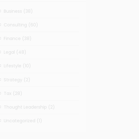
Business
(38)
Consulting
(60)
Finance
(38)
Legal
(48)
Lifestyle
(10)
Strategy
(2)
Tax
(28)
Thought Leadership
(2)
Uncategorized
(1)