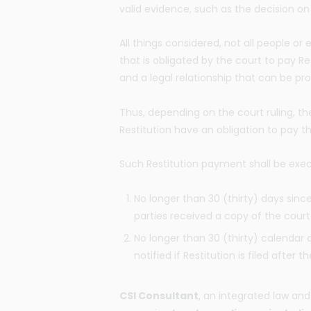
valid evidence, such as the decision on
All things considered, not all people or
that is obligated by the court to pay Re
and a legal relationship that can be prov
Thus, depending on the court ruling, the
Restitution have an obligation to pay t
Such Restitution payment shall be exe
No longer than 30 (thirty) days sinc
parties received a copy of the court 
No longer than 30 (thirty) calendar 
notified if Restitution is filed afte
CSI Consultant
, an integrated law and 