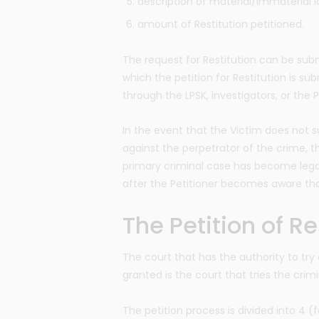
description of material/immaterial l
amount of Restitution petitioned.
The request for Restitution can be subm
which the petition for Restitution is s
through the LPSK, investigators, or the 
In the event that the Victim does not su
against the perpetrator of the crime, th
primary criminal case has become legal
after the Petitioner becomes aware tha
The Petition of R
The court that has the authority to try 
granted is the court that tries the crim
The petition process is divided into 4 (