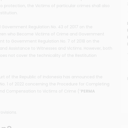
to protection, the Victims of particular crimes shall also
titution.
 Government Regulation No. 43 of 2017 on the
ildren who Become Victims of Crime and Government
t to Government Regulation No. 7 of 2018 on the
 and Assistance to Witnesses and Victims. However, both
oes not cover the technicality of the Restitution
urt of the Republic of Indonesia has announced the
No. 1 of 2022 concerning the Procedure for Completing
 and Compensation to Victims of Crime (“
PERMA
rovisions.