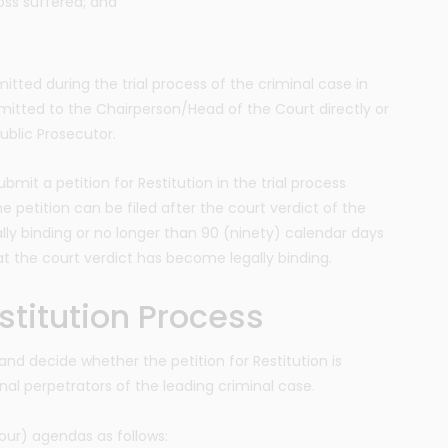
oss suffered; and
itted during the trial process of the criminal case in
ubmitted to the Chairperson/Head of the Court directly or
Public Prosecutor.
bmit a petition for Restitution in the trial process
e petition can be filed after the court verdict of the
ly binding or no longer than 90 (ninety) calendar days
t the court verdict has become legally binding.
estitution Process
and decide whether the petition for Restitution is
inal perpetrators of the leading criminal case.
four) agendas as follows: