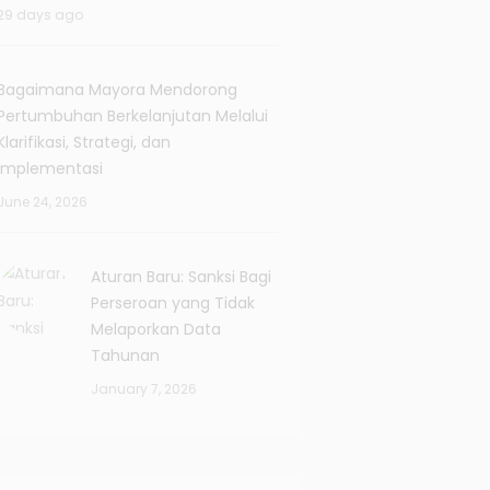
29 days ago
Bagaimana Mayora Mendorong
Pertumbuhan Berkelanjutan Melalui
Klarifikasi, Strategi, dan
Implementasi
June 24, 2026
Aturan Baru: Sanksi Bagi
Perseroan yang Tidak
Melaporkan Data
Tahunan
January 7, 2026