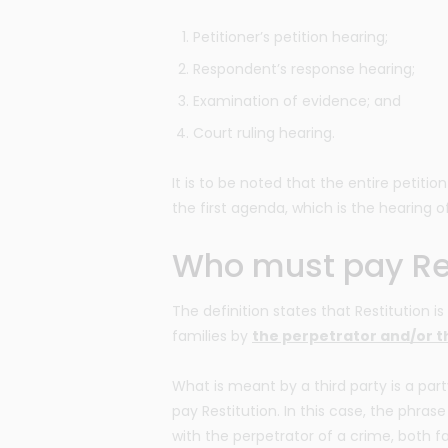
Petitioner’s petition hearing;
Respondent’s response hearing;
Examination of evidence; and
Court ruling hearing.
It is to be noted that the entire petiti
the first agenda, which is the hearing of
Who must pay Res
The definition states that Restitution 
families by
the perpetrator and/or th
What is meant by a third party is a part
pay Restitution. In this case, the phrase
with the perpetrator of a crime, both f