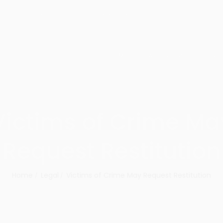
ri : 09:00 - 18:00
+62 21 3192 3933
HOME
ABOUT US
OUR
Victims of Crime Ma
Request Restitution
Home
Legal
Victims of Crime May Request Restitution