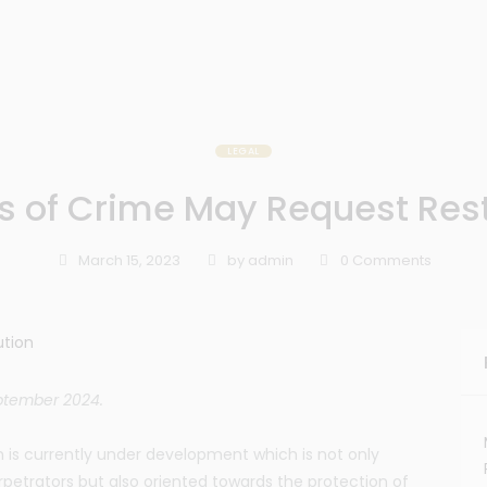
LEGAL
s of Crime May Request Rest
March 15, 2023
by
admin
0
Comments
eptember 2024.
 is currently under development which is not only
rpetrators but also oriented towards the protection of