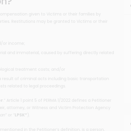
on?
compensation given to Victims or their families by
rties
.
Restitutions may be granted to Victims or their
d/or income;
ial and immaterial, caused by suffering directly related
logical treatment costs; and/or
 result of criminal acts including basic transportation
osts related to legal proceedings.
er
.” Article 1 point 5 of PERMA 1/2022 defines a Petitioner
heir, attorney, or Witness and Victim Protection Agency
ban
” or “
LPSK”
).
 mentioned in the Petitioner’s definition, is a person,