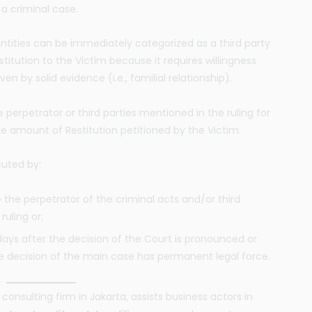
 a criminal case.
 entities can be immediately categorized as a third party
stitution to the Victim because it requires willingness
en by solid evidence (i.e., familial relationship).
 perpetrator or third parties mentioned in the ruling for
he amount of Restitution petitioned by the Victim.
cuted by:
e the perpetrator of the criminal acts and/or third
ruling or;
days after the decision of the Court is pronounced or
r the decision of the main case has permanent legal force.
consulting firm in Jakarta, assists business actors in