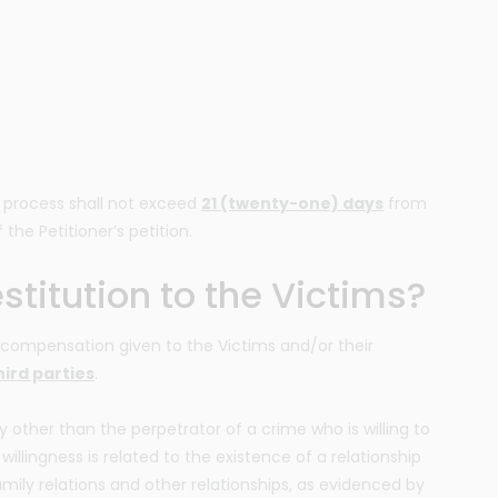
on process shall not exceed
21 (twenty-one) days
from
 the Petitioner’s petition.
titution to the Victims?
is compensation given to the Victims and/or their
ird parties
.
y other than the perpetrator of a crime who is willing to
 willingness is related to the existence of a relationship
amily relations and other relationships, as evidenced by