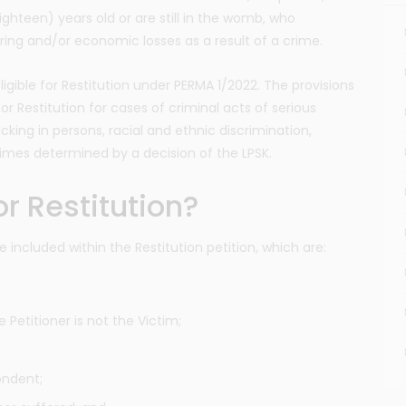
ighteen) years old or are still in the womb, who
ring and/or economic losses as a result of a crime.
ligible for Restitution under PERMA 1/2022. The provisions
or Restitution for cases of criminal acts of serious
icking in persons, racial and ethnic discrimination,
rimes determined by a decision of the LPSK.
r Restitution?
included within the Restitution petition, which are:
e Petitioner is not the Victim;
ondent;