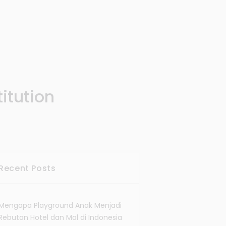
itution
Recent Posts
Mengapa Playground Anak Menjadi
Rebutan Hotel dan Mal di Indonesia