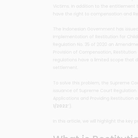
Victims. In addition to the entitlement 
have the right to compensation and Res
The Indonesian Government has issued
Implementation of Restitution for Ch
Regulation No. 35 of 2020 an Amendmen
Provision of Compensation, Restitution
regulations have a limited scope that d
settlement.
To solve this problem, the Supreme Co
issuance of Supreme Court Regulation 
Applications and Providing Restitution
1/2022
”).
In this article, we will highlight the key p