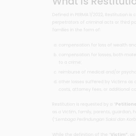
What is Restituti
Defined in PERMA 1/2022, Restitution is 
perpetrators of criminal acts or third pa
families in the form of:
compensation for loss of wealth an
compensation for losses, both mater
to a crime;
reimburse of medical and/or psycho
other losses suffered by Victims as a
costs, attorney fees, or additional c
Restitution is requested by a “
Petition
as a Victim, family, parents, guardian, 
(“
Lembaga Perlindungan Saksi dan Kor
While the definition of the “
Victim”
, as