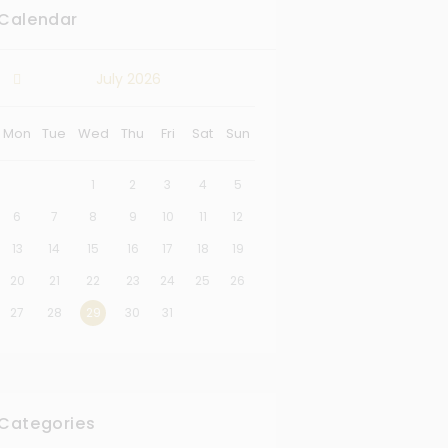
Calendar
July
2026
Mon
Tue
Wed
Thu
Fri
Sat
Sun
1
2
3
4
5
6
7
8
9
10
11
12
13
14
15
16
17
18
19
20
21
22
23
24
25
26
27
28
29
30
31
Categories