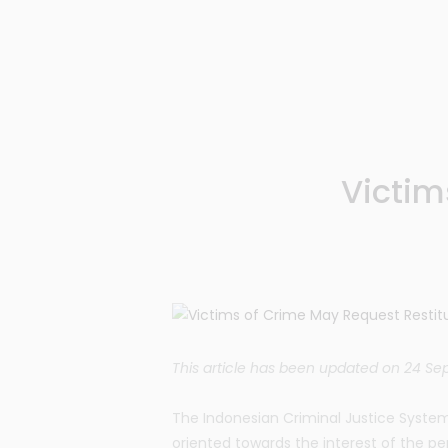
Victim
This article has been updated on 24 S
The Indonesian Criminal Justice System
oriented towards the interest of the pe