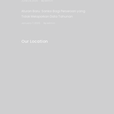
June 24, 2026
by
admin
Aturan Baru: Sanksi Bagi Perseroan yang
Tidak Melaporkan Data Tahunan
January 7, 2026
by
admin
Our Location