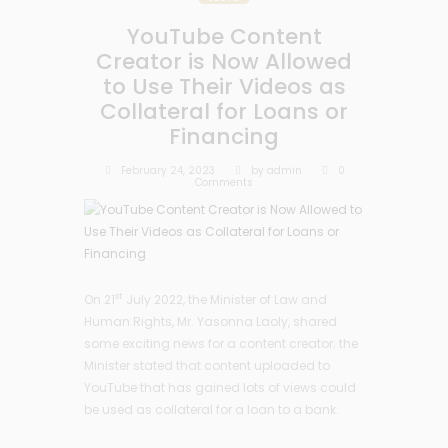
YouTube Content
Creator is Now Allowed
to Use Their Videos as
Collateral for Loans or
Financing
February 24, 2023
by
admin
0
Comments
st
On 21
July 2022, the Minister of Law and
Human Rights, Mr. Yasonna Laoly, shared
some exciting news for a content creator; the
Minister stated that content uploaded to
YouTube that has gained lots of views could
be used as collateral for a loan to a bank.