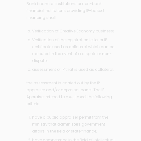
Bank financial institutions or non-bank
financial institutions providing IP-based
financing shall:
Verification of Creative Economy business;
Verification of the registration letter or IP
certificate used as collateral which can be
executed in the event of a dispute or non-
dispute;
assessment of IP that is used as collateral;
the assessment is carried out by the IP
appraiser and/or appraisal panel. The IP
Appraiser referred to must meet the following
criteria:
have a public appraiser permit from the
ministry that administers government
affairs in the field of state finance;
have competence in the field of Intellectual