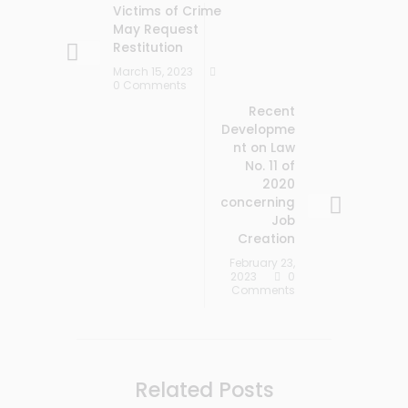
Victims of Crime
May Request
Restitution
March 15, 2023
0 Comments
Recent
Developme
nt on Law
No. 11 of
2020
concerning
Job
Creation
February 23,
2023
0
Comments
Related Posts