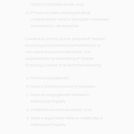
affairs in the field of law; and
IP that has been managed either
independently and/or the rights have been
transferred to other parties.
Creative Economy Actors propose IP-based
financing to bank financial institutions or
non-bank financial institutions. The
requirements for submitting IP-based
financing consist of at least the following:
Financing proposals;
have a Creative Economy business;
have an engagement related to
Intellectual Property
Creative Economy products; and
Have a registration letter or certificate of
Intellectual Property.