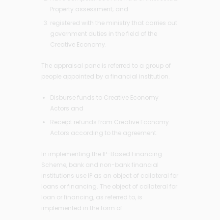
Property assessment; and
registered with the ministry that carries out
government duties in the field of the
Creative Economy.
The appraisal pane is referred to a group of
people appointed by a financial institution.
Disburse funds to Creative Economy
Actors and
Receipt refunds from Creative Economy
Actors according to the agreement.
In implementing the IP-Based Financing
Scheme, bank and non-bank financial
institutions use IP as an object of collateral for
loans or financing. The object of collateral for
loan or financing, as referred to, is
implemented in the form of: