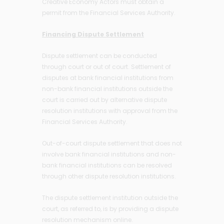
Creative Economy Actors must obtain a
permit from the Financial Services Authority.
Financing Dispute Settlement
Dispute settlement can be conducted
through court or out of court. Settlement of
disputes at bank financial institutions from
non-bank financial institutions outside the
court is carried out by alternative dispute
resolution institutions with approval from the
Financial Services Authority.
Out-of-court dispute settlement that does not
involve bank financial institutions and non-
bank financial institutions can be resolved
through other dispute resolution institutions.
The dispute settlement institution outside the
court, as referred to, is by providing a dispute
resolution mechanism online.