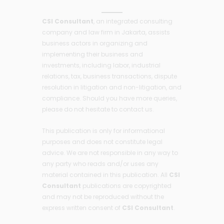
CSI Consultant
, an integrated consulting
company and law firm in Jakarta, assists
business actors in organizing and
implementing their business and
investments, including labor, industrial
relations, tax, business transactions, dispute
resolution in litigation and non-litigation, and
compliance. Should you have more queries,
please do not hesitate to contact us.
This publication is only for informational
purposes and does not constitute legal
advice. We are not responsible in any way to
any party who reads and/or uses any
material contained in this publication. All
CSI
Consultant
publications are copyrighted
and may not be reproduced without the
express written consent of
CSI Consultant
.