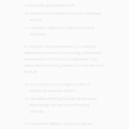
fiduciary guarantee on IP;
contracts in Creative Economy activities;
and/or
collection rights in Creative Economy
activities.
In addition, the Government can develop
alternative sources of financing outside the
mechanism of financing institutions. The
alternative financing referred to may be in the
form of:
information technology-based co-
financing services; and/or
securities offering through information
technology-based crowdfunding
services.
To implement letters a and/or b above,