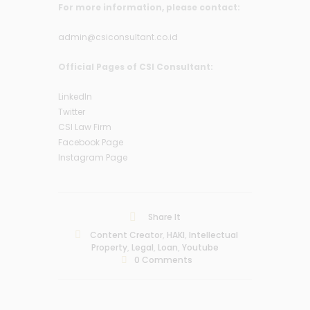
For more information, please contact:
admin@csiconsultant.co.id
Official Pages of CSI Consultant:
LinkedIn
Twitter
CSI Law Firm
Facebook Page
Instagram Page
Share It
Content Creator
,
HAKI
,
Intellectual
Property
,
Legal
,
Loan
,
Youtube
0
Comments