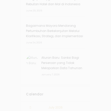
Rebutan Hotel dan Mal di Indonesia
June 29, 2026
Bagaimana Mayora Mendorong
Pertumbuhan Berkelanjutan Melalui
Klarifikasi, Strategi, dan Implementasi
June 24, 2026
Aturan Baru: Sanksi Bagi
Perseroan yang Tidak
Melaporkan Data Tahunan
January 7, 2026
Calendar
July
2026