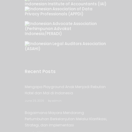
Recent Posts
Mengapa Playground Anak Menjadi Rebutan
Hotel dan Mal di Indonesia
June 29, 2026
by
admin
Bagaimana Mayora Mendorong
Pertumbuhan Berkelanjutan Melalui Klarifikasi,
Strategi, dan Implementasi