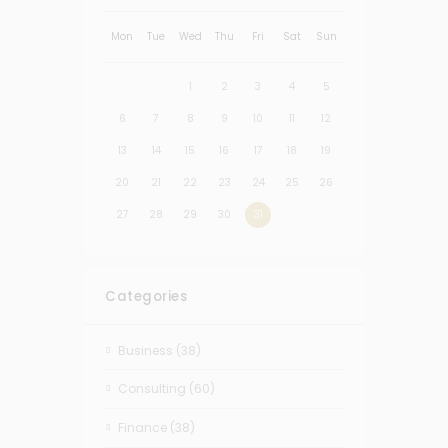
Mon
Tue
Wed
Thu
Fri
Sat
Sun
1
2
3
4
5
6
7
8
9
10
11
12
13
14
15
16
17
18
19
20
21
22
23
24
25
26
27
28
29
30
31
Categories
Business
(38)
Consulting
(60)
Finance
(38)