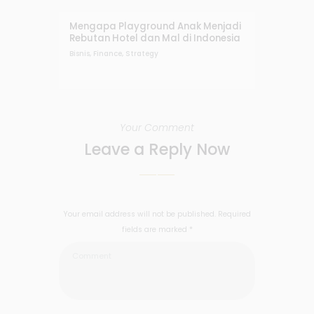
Mengapa Playground Anak Menjadi
Rebutan Hotel dan Mal di Indonesia
Bisnis
,
Finance
,
Strategy
Your Comment
Leave a Reply Now
Your email address will not be published. Required
fields are marked *