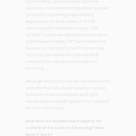
Such exciting news is backed up by the
issuance of Government Regulation Number
24 of 2022 concerning Implementing
Regulations of Law Number 24 of 2019
concerning the Creative Economy (“GR
24/2022”), which recognizes the fiscal value
of Intellectual Property (“IP”) and allows IP to
be used as collateral for loan or financing.
Your YouTube videos may fall into the IP
category that can be used for loans or
financing.
Although GR 24/2022 comes into force 1 (one)
year after the date of promulgation, several
provisions must be observed by IP right
owners before submitting their IP as collateral
for loan or financing.
How does an Intellectual Property be
Collateral for Loan or Financing? How
does it work?