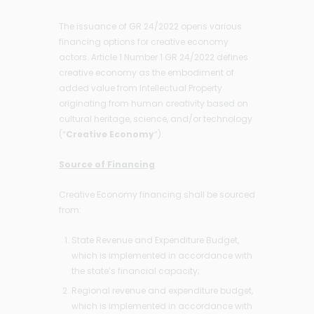
The issuance of GR 24/2022 opens various
financing options for creative economy
actors. Article 1 Number 1 GR 24/2022 defines
creative economy as the embodiment of
added value from Intellectual Property
originating from human creativity based on
cultural heritage, science, and/or technology
(“
Creative Economy
“).
Source of Financing
Creative Economy financing shall be sourced
from:
State Revenue and Expenditure Budget,
which is implemented in accordance with
the state’s financial capacity;
Regional revenue and expenditure budget,
which is implemented in accordance with