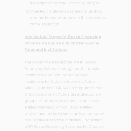
the region’s financial capacity; and/or
Other legitimate sources are not binding
and are in accordance with the provisions
of the legislation.
Intellectual Property-Based Financing
Scheme through Bank and Non-Bank
Financial Institutions
The Government facilitates the IP-Based
Financing Scheme through bank financial
institutions and non-bank financial
institutions for Creative Economy Actors.
Article 1 Number 2 GR 24/2022 regulates that
Creative Economy Actors are individuals or
groups of Indonesian citizens or business
entities with legal or non-legal entities
established under Indonesian law that carry
out Creative Economy activities. Facilitation
of IP-Based Financing Schemes for Creative