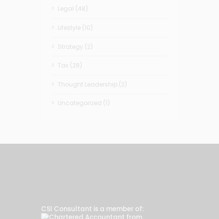
Legal
(48)
Lifestyle
(10)
Strategy
(2)
Tax
(28)
Thought Leadership
(2)
Uncategorized
(1)
CSI Consultant is a member of: