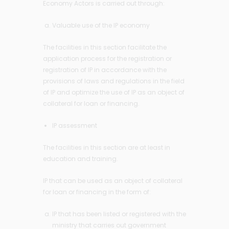
Economy Actors is carried out through:
Valuable use of the IP economy
The facilities in this section facilitate the
application process for the registration or
registration of IP in accordance with the
provisions of laws and regulations in the field
of IP and optimize the use of IP as an object of
collateral for loan or financing.
IP assessment
The facilities in this section are at least in
education and training.
IP that can be used as an object of collateral
for loan or financing in the form of:
IP that has been listed or registered with the
ministry that carries out government