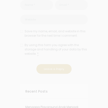
Save my name, email, and website in this
browser for the next time I comment.
By using this form you agree with the
storage and handling of your data by this
website.
*
Recent Posts
Mengapa Playground Anak Menjadi