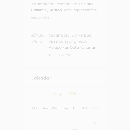
Pertumbuhan Berkelanjutan Melalui
Klarifikasi, Strategi, dan Implementasi
June 24, 2026
Aturan Baru: Sanksi Bagi
Perseroan yang Tidak
Melaporkan Data Tahunan
January 7, 2026
Calendar
August
2026
Mon
Tue
Wed
Thu
Fri
Sat
Sun
1
2