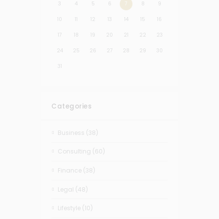
3
4
5
6
7
8
9
10
11
12
13
14
15
16
17
18
19
20
21
22
23
24
25
26
27
28
29
30
31
Categories
Business
(38)
Consulting
(60)
Finance
(38)
Legal
(48)
Lifestyle
(10)