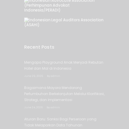
Recent Posts
Mengapa Playground Anak Menjadi Rebutan
Hotel dan Mal di Indonesia
June 29, 2026
by
admin
Bagaimana Mayora Mendorong
Pertumbuhan Berkelanjutan Melalui Klarifikasi,
Strategi, dan Implementasi
June 24, 2026
by
admin
Aturan Baru: Sanksi Bagi Perseroan yang
Tidak Melaporkan Data Tahunan