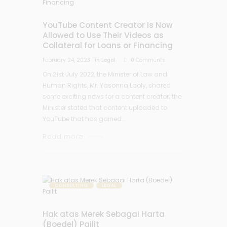
YouTube Content Creator is Now
Allowed to Use Their Videos as
Collateral for Loans or Financing
February 24, 2023
in
Legal
0
Comments
On 21st July 2022, the Minister of Law and
Human Rights, Mr. Yasonna Laoly, shared
some exciting news for a content creator; the
Minister stated that content uploaded to
YouTube that has gained...
Read more
CONSULTING
LEGAL
Hak atas Merek Sebagai Harta
(Boedel) Pailit