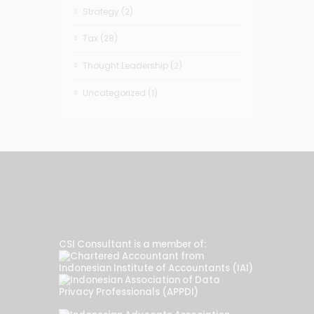
Strategy
(2)
Tax
(28)
Thought Leadership
(2)
Uncategorized
(1)
CSI Consultant is a member of: