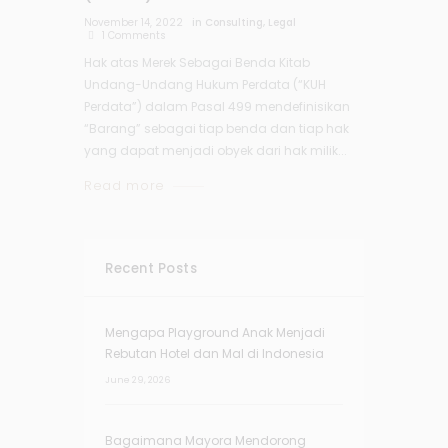
November 14, 2022
in
Consulting
,
Legal
1
Comments
Hak atas Merek Sebagai Benda Kitab
Undang-Undang Hukum Perdata (“KUH
Perdata”) dalam Pasal 499 mendefinisikan
“Barang” sebagai tiap benda dan tiap hak
yang dapat menjadi obyek dari hak milik...
Read more
Recent Posts
Mengapa Playground Anak Menjadi
Rebutan Hotel dan Mal di Indonesia
June 29, 2026
Bagaimana Mayora Mendorong