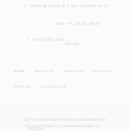
Gedung Jaya lt. 5, Jl. M.H. Thamrin No. 12
Mon - Fri : 09:00 - 18:00
+62 21 3192 3933
HOME
ABOUT US
OUR TEAM
SERVICES
ARTICLES
CONTACT US
LEGAL