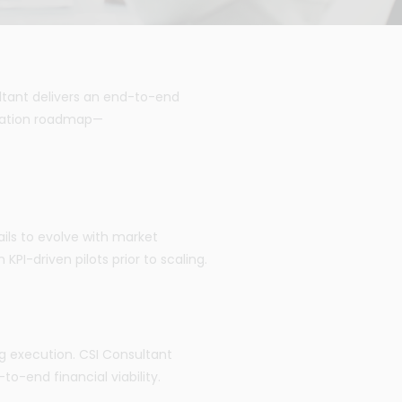
ltant delivers an end-to-end
ntation roadmap—
ils to evolve with market
I-driven pilots prior to scaling.
ing execution. CSI Consultant
to-end financial viability.