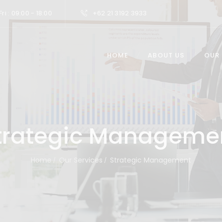
ri : 09:00 - 18:00
+62 21 3192 3933
HOME
ABOUT US
OUR
trategic Manageme
Home
Our Services
Strategic Management