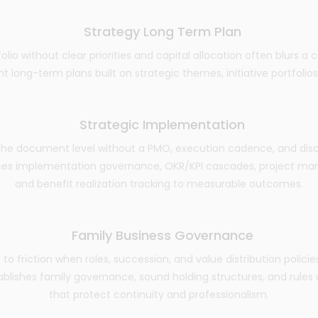
Strategy Long Term Plan
folio without clear priorities and capital allocation often blurs a
long-term plans built on strategic themes, initiative portfolios, 
Strategic Implementation
the document level without a PMO, execution cadence, and discip
ces implementation governance, OKR/KPI cascades, project man
and benefit realization tracking to measurable outcomes.
Family Business Governance
to friction when roles, succession, and value distribution policies
ablishes family governance, sound holding structures, and rule
that protect continuity and professionalism.