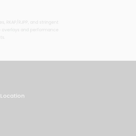
es, RKAP/RJPP, and stringent
e overlays and performance
ts.
 Location