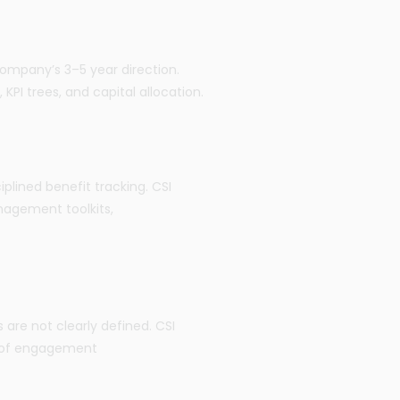
 company’s 3–5 year direction.
KPI trees, and capital allocation.
lined benefit tracking. CSI
agement toolkits,
 are not clearly defined. CSI
s of engagement