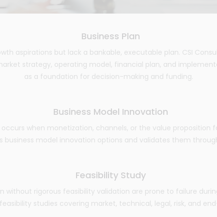
Business Plan
wth aspirations but lack a bankable, executable plan. CSI Consu
arket strategy, operating model, financial plan, and impleme
as a foundation for decision-making and funding.
Business Model Innovation
occurs when monetization, channels, or the value proposition fa
 business model innovation options and validates them through KP
Feasibility Study
ion without rigorous feasibility validation are prone to failure dur
asibility studies covering market, technical, legal, risk, and end-