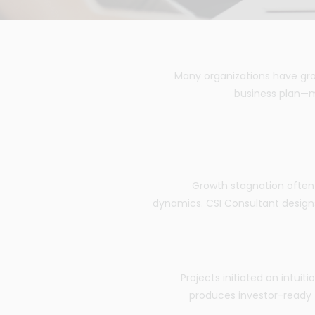
Many organizations have gro
business plan—m
Growth stagnation often 
dynamics. CSI Consultant designs
Projects initiated on intuit
produces investor-ready fe