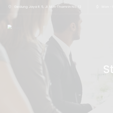
Gedung Jaya lt. 5, Jl. M.H. Thamrin No. 12
Mon - F
S