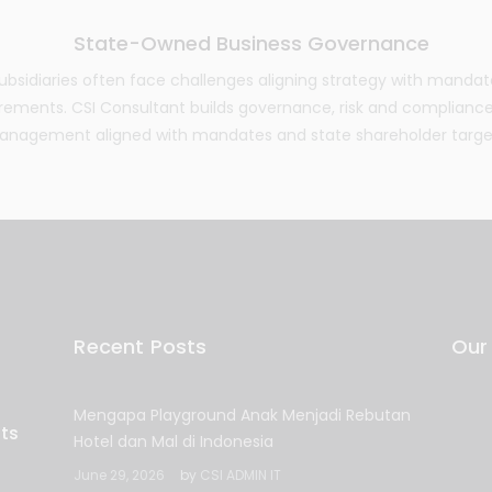
State-Owned Business Governance
bsidiaries often face challenges aligning strategy with mandat
ements. CSI Consultant builds governance, risk and complianc
nagement aligned with mandates and state shareholder targe
Recent Posts
Our
Mengapa Playground Anak Menjadi Rebutan
Hotel dan Mal di Indonesia
June 29, 2026
by
CSI ADMIN IT