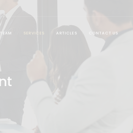
 TEAM
SERVICES
ARTICLES
CONTACT US
nt