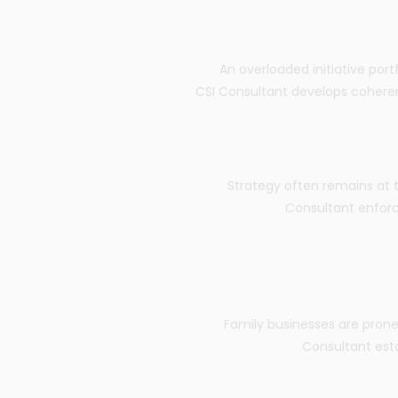
An overloaded initiative port
CSI Consultant develops coherent 
Strategy often remains at 
Consultant enfor
Family businesses are prone 
Consultant est