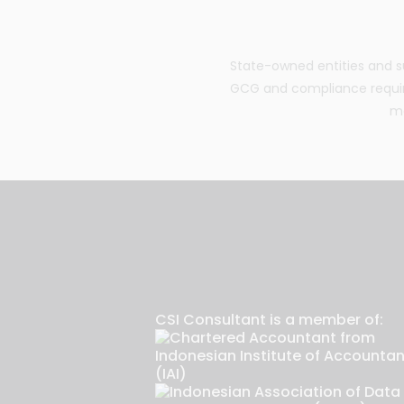
State-owned entities and su
GCG and compliance requir
ma
CSI Consultant is a member of: