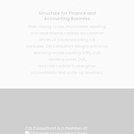
Structure for Finance and
Accounting Business
Slow closing cycles, inconsistent reporting,
and weak internal controls are common
drivers of a business being not
bankable. CSI Consultant designs a finance
operating model covering SOPs, COA,
reporting packs, DoA,
and core controls to strengthen
accountability and scale-up readiness.
CSI Consultant is a member of: