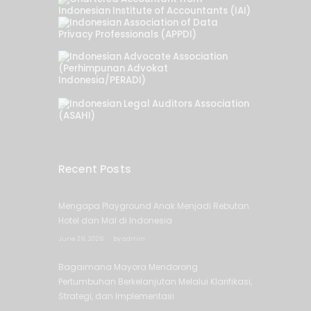
Recent Posts
Mengapa Playground Anak Menjadi Rebutan
Hotel dan Mal di Indonesia
June 29, 2026
by
admin
Bagaimana Mayora Mendorong
Pertumbuhan Berkelanjutan Melalui Klarifikasi,
Strategi, dan Implementasi