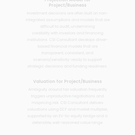
Project/Business
Investment decisions are often built on non-
integrated assumptions and models that are
difficult to audit, undermining
credibility with investors and financing
institutions. CSI Consultant develops driver-
based financial models that are
transparent, consistent, and
scenario/sensitivity-ready to support
strategic decisions and funding readiness.
Valuation for Project/Business
Ambiguity around fair valuation frequently
triggers unproductive negotiations and
mispricing risk. CSI Consultant delivers
valuations using DCF and market multiples,
supported by an EV-to-equity bridge and a
defensible, well-reasoned value range.