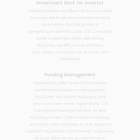
Investment Deck for Investor
Funding failures are often not due to a weak
business, but to an unstructured narrative
and metrics that fail to form a
compelling investment case. CSI Consultant
crafts investment decks with strong
storylines, key KPIs, unit economics,
and clearly structured use of funds and
milestones.
Funding Management
Fundraising often faces friction due to
undisciplined pipeline management,
insufficient document readiness, and
unfocused term sheet negotiations. CSI
Consultant manages the end-to-end
funding process—from investor mapping
and data room readiness to due diligence
support, negotiation, and closing—supported
by post-deal reporting mechanisms.