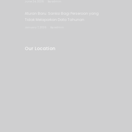
June 24, 2026
by
admin
Aturan Baru: Sanksi Bagi Perseroan yang
Tidak Melaporkan Data Tahunan
January 7, 2026
by
admin
Our Location