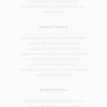
propositions that systematically
sharpen messaging, channel strategy, and
funnel design.
Product Testing
Launching products without validation often
results in high acquisition costs with
insufficient retention. CSI Consultant
designs and manages product testing/pilots
to validate product–market fit, pricing
schemes, and offer propositions,
translating outcomes into a more disciplined
commercialization plan.
Brand Portfolio
Brand portfolios that grow without a clear
architecture often create positioning