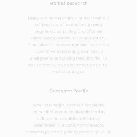
Market Research
Many expansion initiatives proceed without
sufficient data foundations, leaving
segmentation, pricing, and channel
decisions exposed to misalignment. CSI
Consultant delivers comprehensive market
research—market sizing, competitive
intelligence, and pricing benchmarks—to
anchor measurable and defensible go-to-
market strategies.
Customer Profile
When the ideal customer is not clearly
articulated, commercial efforts tend to
diffuse and acquisition efficiency
deteriorates. CSI Consultant develops
customer personas, journey maps, and value