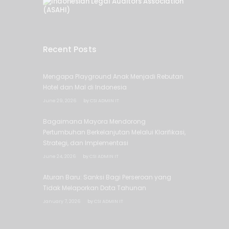
Recent Posts
Mengapa Playground Anak Menjadi Rebutan
Hotel dan Mal di Indonesia
June 29, 2026
by
CSI ADMIN IT
Bagaimana Mayora Mendorong
Pertumbuhan Berkelanjutan Melalui Klarifikasi,
Strategi, dan Implementasi
June 24, 2026
by
CSI ADMIN IT
Aturan Baru: Sanksi Bagi Perseroan yang
Tidak Melaporkan Data Tahunan
January 7, 2026
by
CSI ADMIN IT