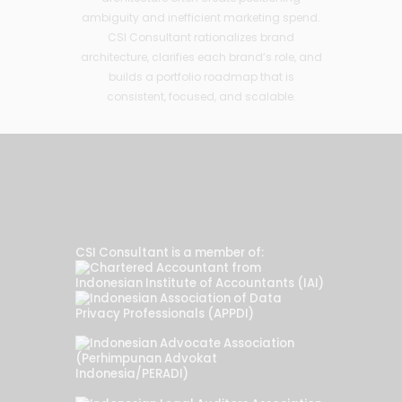
ambiguity and inefficient marketing spend.
CSI Consultant rationalizes brand
architecture, clarifies each brand’s role, and
builds a portfolio roadmap that is
consistent, focused, and scalable.
CSI Consultant is a member of: