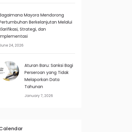
Bagaimana Mayora Mendorong
Pertumbuhan Berkelanjutan Melalui
Klarifikasi, Strategi, dan
Implementasi
June 24, 2026
Aturan Baru: Sanksi Bagi
Perseroan yang Tidak
Melaporkan Data
Tahunan
January 7, 2026
Calendar