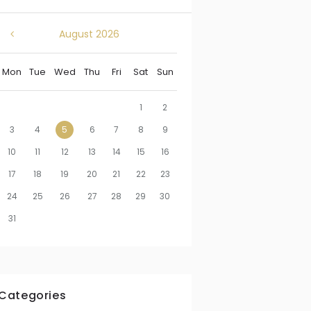
August
2026
Mon
Tue
Wed
Thu
Fri
Sat
Sun
1
2
3
4
5
6
7
8
9
10
11
12
13
14
15
16
17
18
19
20
21
22
23
24
25
26
27
28
29
30
31
Categories