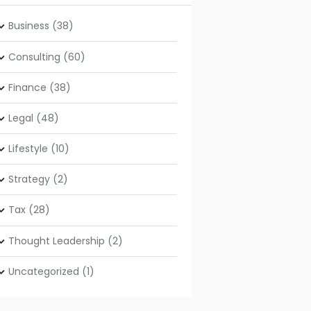
Business
(38)
Consulting
(60)
Finance
(38)
Legal
(48)
Lifestyle
(10)
Strategy
(2)
Tax
(28)
Thought Leadership
(2)
Uncategorized
(1)