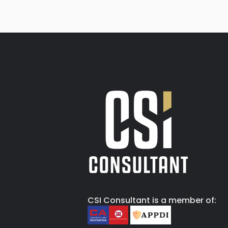
CSI Consultant is a member of: