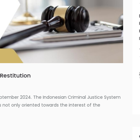
Restitution
s
eptember 2024. The Indonesian Criminal Justice System
 not only oriented towards the interest of the