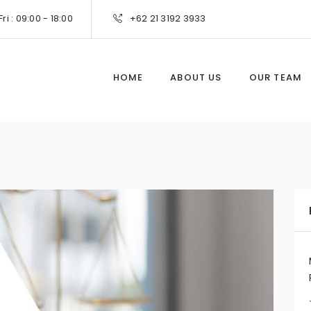
ri : 09:00 - 18:00
+62 21 3192 3933
HOME
ABOUT US
OUR TEAM