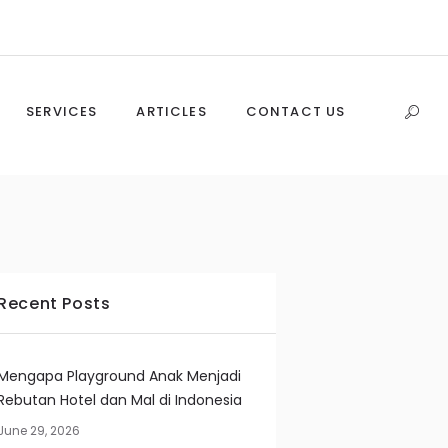
SERVICES
ARTICLES
CONTACT US
Recent Posts
Mengapa Playground Anak Menjadi
Rebutan Hotel dan Mal di Indonesia
June 29, 2026