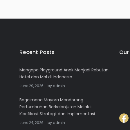
Recent Posts
Our
Mengapa Playground Anak Menjadi Rebutan
Hotel dan Mal di Indonesia
June 29, 2026
by
admin
Bagaimana Mayora Mendorong
Pertumbuhan Berkelanjutan Melalui
Klarifikasi, Strategi, dan Implementasi
June 24, 2026
by
admin