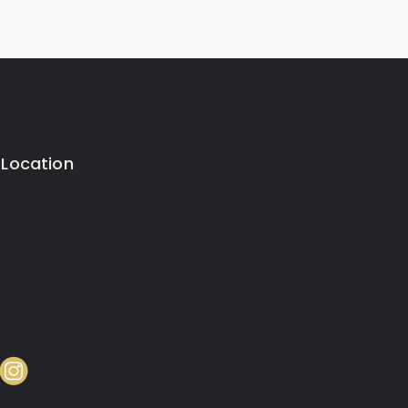
 Location