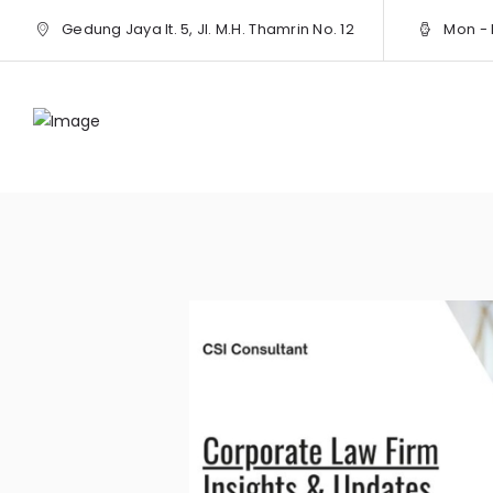
Gedung Jaya lt. 5, Jl. M.H. Thamrin No. 12
Mon - F