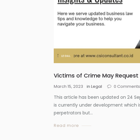
LEGAL
Victims of Crime May Request 
March 15, 2023
in
Legal
0
Comment
This article has been updated on 24 S
is currently under development which is
perpetrators but...
Read more