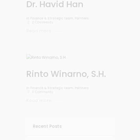
Dr. Havid Han
in
Finance & Strategic team
,
Partners
0
Comments
Read more
Rinto Winarno, S.H.
in
Finance & Strategic team
,
Partners
0
Comments
Read more
Recent Posts