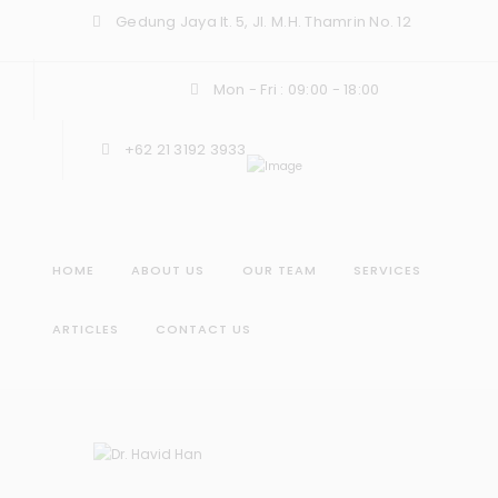
Gedung Jaya lt. 5, Jl. M.H. Thamrin No. 12
Mon - Fri : 09:00 - 18:00
+62 21 3192 3933
HOME
ABOUT US
OUR TEAM
SERVICES
ARTICLES
CONTACT US