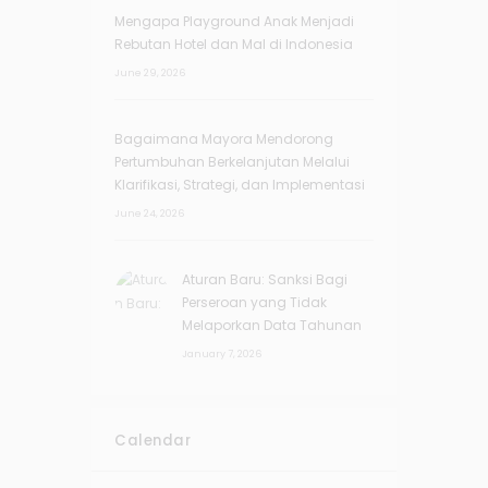
Mengapa Playground Anak Menjadi
Rebutan Hotel dan Mal di Indonesia
June 29, 2026
Bagaimana Mayora Mendorong
Pertumbuhan Berkelanjutan Melalui
Klarifikasi, Strategi, dan Implementasi
June 24, 2026
Aturan Baru: Sanksi Bagi
Perseroan yang Tidak
Melaporkan Data Tahunan
January 7, 2026
Calendar