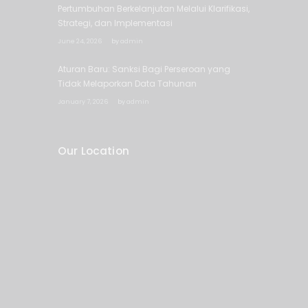
Pertumbuhan Berkelanjutan Melalui Klarifikasi,
Strategi, dan Implementasi
June 24, 2026
by
admin
Aturan Baru: Sanksi Bagi Perseroan yang
Tidak Melaporkan Data Tahunan
January 7, 2026
by
admin
Our Location