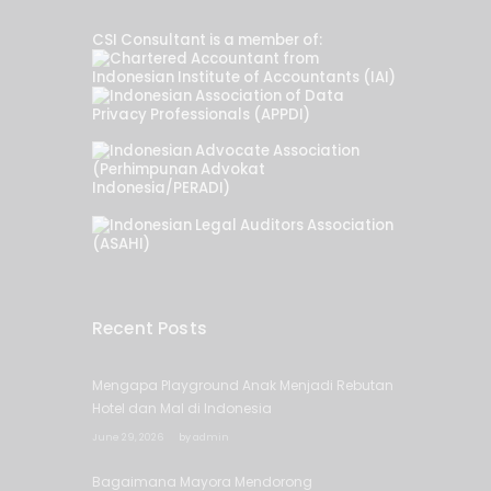
CSI Consultant is a member of:
Recent Posts
Mengapa Playground Anak Menjadi Rebutan
Hotel dan Mal di Indonesia
June 29, 2026
by
admin
Bagaimana Mayora Mendorong