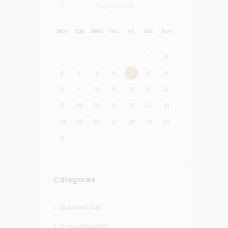
August
2026
Mon
Tue
Wed
Thu
Fri
Sat
Sun
1
2
3
4
5
6
7
8
9
10
11
12
13
14
15
16
17
18
19
20
21
22
23
24
25
26
27
28
29
30
31
Categories
Business
(38)
Consulting
(60)