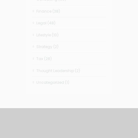
Finance
(38)
Legal
(48)
Lifestyle
(10)
Strategy
(2)
Tax
(28)
Thought Leadership
(2)
Uncategorized
(1)