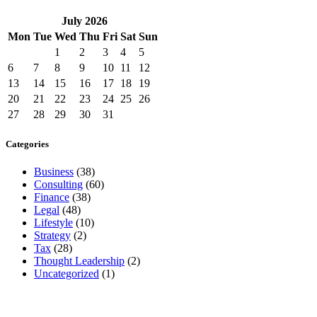
July
2026
Mon
Tue
Wed
Thu
Fri
Sat
Sun
1
2
3
4
5
6
7
8
9
10
11
12
13
14
15
16
17
18
19
20
21
22
23
24
25
26
27
28
29
30
31
Categories
Business
(38)
Consulting
(60)
Finance
(38)
Legal
(48)
Lifestyle
(10)
Strategy
(2)
Tax
(28)
Thought Leadership
(2)
Uncategorized
(1)