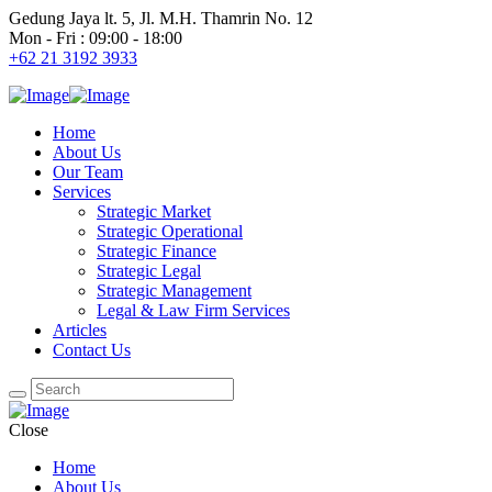
Gedung Jaya lt. 5, Jl. M.H. Thamrin No. 12
Mon - Fri : 09:00 - 18:00
+62 21 3192 3933
Home
About Us
Our Team
Services
Strategic Market
Strategic Operational
Strategic Finance
Strategic Legal
Strategic Management
Legal & Law Firm Services
Articles
Contact Us
Close
Home
About Us