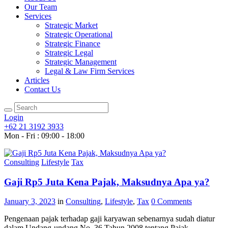
Our Team
Services
Strategic Market
Strategic Operational
Strategic Finance
Strategic Legal
Strategic Management
Legal & Law Firm Services
Articles
Contact Us
Login
+62 21 3192 3933
Mon - Fri : 09:00 - 18:00
Consulting
Lifestyle
Tax
Gaji Rp5 Juta Kena Pajak, Maksudnya Apa ya?
January 3, 2023
in
Consulting
,
Lifestyle
,
Tax
0
Comments
Pengenaan pajak terhadap gaji karyawan sebenarnya sudah diatur
dalam Undang-undang No. 36 Tahun 2008 tentang Pajak