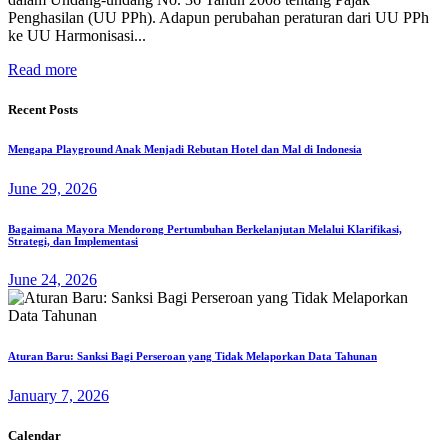
Penghasilan (UU PPh). Adapun perubahan peraturan dari UU PPh
ke UU Harmonisasi...
Read more
Recent Posts
Mengapa Playground Anak Menjadi Rebutan Hotel dan Mal di Indonesia
June 29, 2026
Bagaimana Mayora Mendorong Pertumbuhan Berkelanjutan Melalui Klarifikasi,
Strategi, dan Implementasi
June 24, 2026
Aturan Baru: Sanksi Bagi Perseroan yang Tidak Melaporkan Data Tahunan
January 7, 2026
Calendar