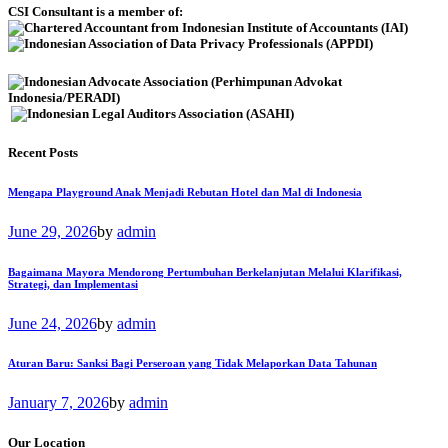
CSI Consultant is a member of:
Recent Posts
Mengapa Playground Anak Menjadi Rebutan Hotel dan Mal di Indonesia
June 29, 2026
by
admin
Bagaimana Mayora Mendorong Pertumbuhan Berkelanjutan Melalui Klarifikasi,
Strategi, dan Implementasi
June 24, 2026
by
admin
Aturan Baru: Sanksi Bagi Perseroan yang Tidak Melaporkan Data Tahunan
January 7, 2026
by
admin
Our Location