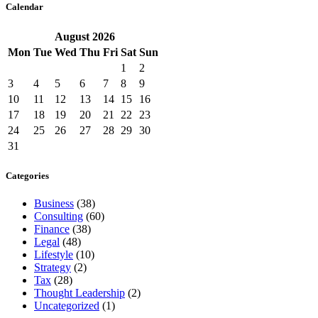
Calendar
August
2026
Mon
Tue
Wed
Thu
Fri
Sat
Sun
1
2
3
4
5
6
7
8
9
10
11
12
13
14
15
16
17
18
19
20
21
22
23
24
25
26
27
28
29
30
31
Categories
Business
(38)
Consulting
(60)
Finance
(38)
Legal
(48)
Lifestyle
(10)
Strategy
(2)
Tax
(28)
Thought Leadership
(2)
Uncategorized
(1)