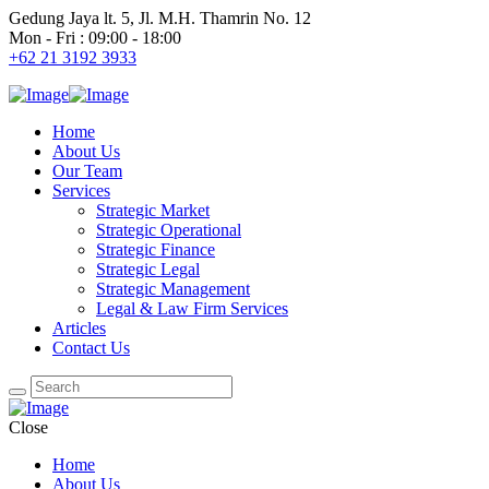
Gedung Jaya lt. 5, Jl. M.H. Thamrin No. 12
Mon - Fri : 09:00 - 18:00
+62 21 3192 3933
Home
About Us
Our Team
Services
Strategic Market
Strategic Operational
Strategic Finance
Strategic Legal
Strategic Management
Legal & Law Firm Services
Articles
Contact Us
Close
Home
About Us