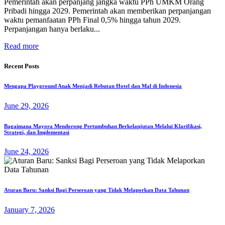
Pemerintah akan perpanjang jangka waktu PPh UMKM Orang
Pribadi hingga 2029. Pemerintah akan memberikan perpanjangan
waktu pemanfaatan PPh Final 0,5% hingga tahun 2029.
Perpanjangan hanya berlaku...
Read more
Recent Posts
Mengapa Playground Anak Menjadi Rebutan Hotel dan Mal di Indonesia
June 29, 2026
Bagaimana Mayora Mendorong Pertumbuhan Berkelanjutan Melalui Klarifikasi,
Strategi, dan Implementasi
June 24, 2026
Aturan Baru: Sanksi Bagi Perseroan yang Tidak Melaporkan Data Tahunan
January 7, 2026