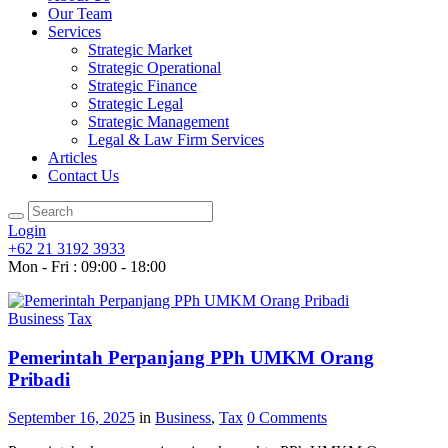
Our Team
Services
Strategic Market
Strategic Operational
Strategic Finance
Strategic Legal
Strategic Management
Legal & Law Firm Services
Articles
Contact Us
Login
+62 21 3192 3933
Mon - Fri : 09:00 - 18:00
Business
Tax
Pemerintah Perpanjang PPh UMKM Orang
Pribadi
September 16, 2025
in
Business
,
Tax
0
Comments