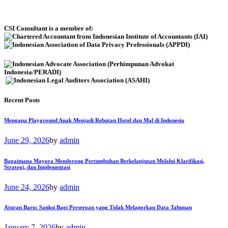
CSI Consultant is a member of:
Recent Posts
Mengapa Playground Anak Menjadi Rebutan Hotel dan Mal di Indonesia
June 29, 2026
by
admin
Bagaimana Mayora Mendorong Pertumbuhan Berkelanjutan Melalui Klarifikasi,
Strategi, dan Implementasi
June 24, 2026
by
admin
Aturan Baru: Sanksi Bagi Perseroan yang Tidak Melaporkan Data Tahunan
January 7, 2026
by
admin