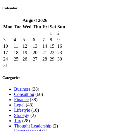
Calendar
August
2026
Mon
Tue
Wed
Thu
Fri
Sat
Sun
1
2
3
4
5
6
7
8
9
10
11
12
13
14
15
16
17
18
19
20
21
22
23
24
25
26
27
28
29
30
31
Categories
Business
(38)
Consulting
(60)
Finance
(38)
Legal
(48)
Lifestyle
(10)
Strategy
(2)
Tax
(28)
Thought Leadership
(2)