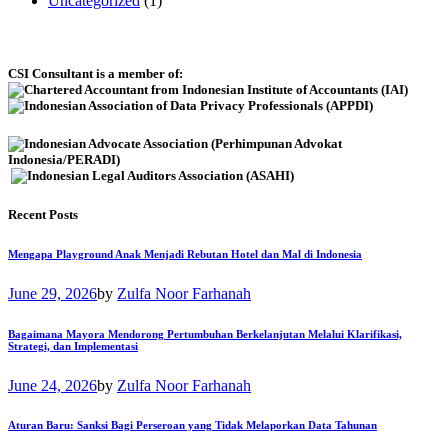
Uncategorized
(1)
CSI Consultant is a member of:
Recent Posts
Mengapa Playground Anak Menjadi Rebutan Hotel dan Mal di Indonesia
June 29, 2026
by
Zulfa Noor Farhanah
Bagaimana Mayora Mendorong Pertumbuhan Berkelanjutan Melalui Klarifikasi,
Strategi, dan Implementasi
June 24, 2026
by
Zulfa Noor Farhanah
Aturan Baru: Sanksi Bagi Perseroan yang Tidak Melaporkan Data Tahunan