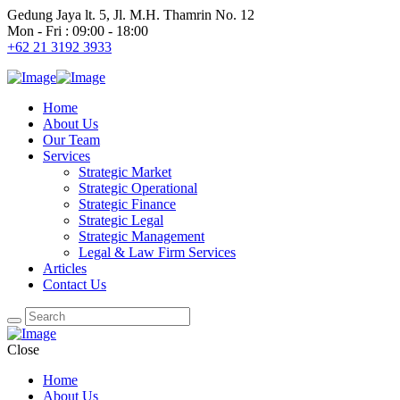
Gedung Jaya lt. 5, Jl. M.H. Thamrin No. 12
Mon - Fri : 09:00 - 18:00
+62 21 3192 3933
Home
About Us
Our Team
Services
Strategic Market
Strategic Operational
Strategic Finance
Strategic Legal
Strategic Management
Legal & Law Firm Services
Articles
Contact Us
Close
Home
About Us