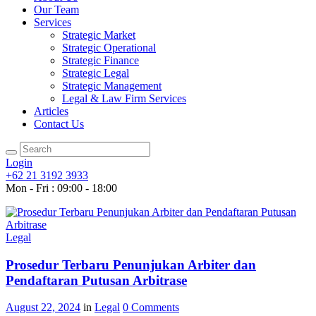
Our Team
Services
Strategic Market
Strategic Operational
Strategic Finance
Strategic Legal
Strategic Management
Legal & Law Firm Services
Articles
Contact Us
Login
+62 21 3192 3933
Mon - Fri : 09:00 - 18:00
Legal
Prosedur Terbaru Penunjukan Arbiter dan
Pendaftaran Putusan Arbitrase
August 22, 2024
in
Legal
0
Comments