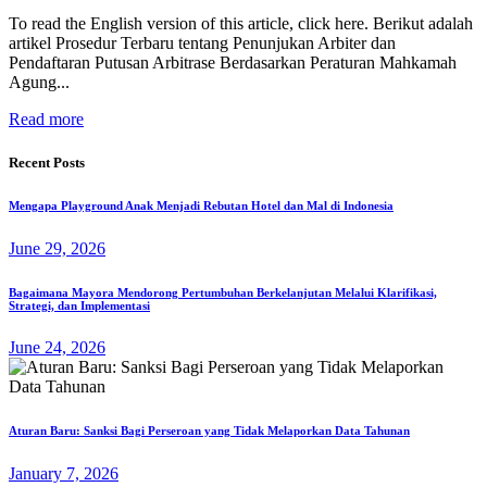
To read the English version of this article, click here. Berikut adalah
artikel Prosedur Terbaru tentang Penunjukan Arbiter dan
Pendaftaran Putusan Arbitrase Berdasarkan Peraturan Mahkamah
Agung...
Read more
Recent Posts
Mengapa Playground Anak Menjadi Rebutan Hotel dan Mal di Indonesia
June 29, 2026
Bagaimana Mayora Mendorong Pertumbuhan Berkelanjutan Melalui Klarifikasi,
Strategi, dan Implementasi
June 24, 2026
Aturan Baru: Sanksi Bagi Perseroan yang Tidak Melaporkan Data Tahunan
January 7, 2026