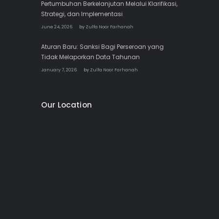
Pertumbuhan Berkelanjutan Melalui Klarifikasi,
Strategi, dan Implementasi
June 24, 2026
by
Zulfa Noor Farhanah
Aturan Baru: Sanksi Bagi Perseroan yang
Tidak Melaporkan Data Tahunan
January 7, 2026
by
Zulfa Noor Farhanah
Our Location