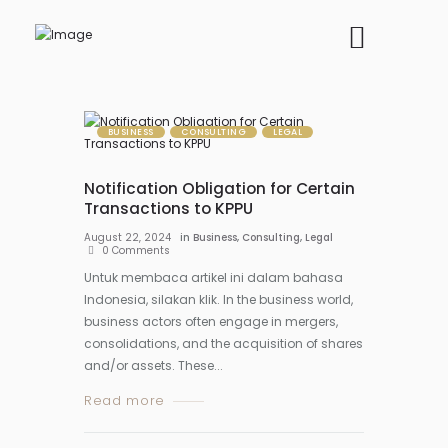
BUSINESS
CONSULTING
LEGAL
Notification Obligation for Certain
Transactions to KPPU
August 22, 2024
in
Business
,
Consulting
,
Legal
0
Comments
Untuk membaca artikel ini dalam bahasa
Indonesia, silakan klik. In the business world,
business actors often engage in mergers,
consolidations, and the acquisition of shares
and/or assets. These...
Read more