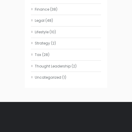
Finance
(38)
Legal
(48)
Lifestyle
(10)
Strategy
(2)
Tax
(28)
Thought Leadership
(2)
Uncategorized
(1)