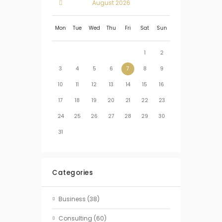
August
2026
Mon
Tue
Wed
Thu
Fri
Sat
Sun
1
2
3
4
5
6
7
8
9
10
11
12
13
14
15
16
17
18
19
20
21
22
23
24
25
26
27
28
29
30
31
Categories
Business
(38)
Consulting
(60)