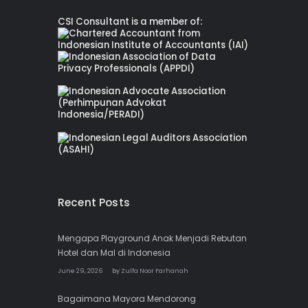
CSI Consultant is a member of:
Recent Posts
Mengapa Playground Anak Menjadi Rebutan
Hotel dan Mal di Indonesia
June 29, 2026
by
Zulfa Noor Farhanah
Bagaimana Mayora Mendorong