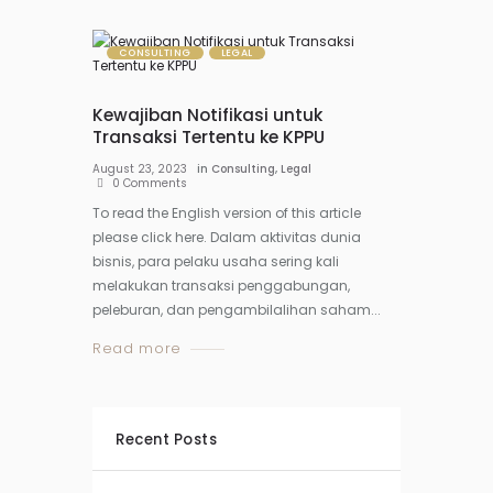
CONSULTING
LEGAL
Kewajiban Notifikasi untuk
Transaksi Tertentu ke KPPU
August 23, 2023
in
Consulting
,
Legal
0
Comments
To read the English version of this article
please click here. Dalam aktivitas dunia
bisnis, para pelaku usaha sering kali
melakukan transaksi penggabungan,
peleburan, dan pengambilalihan saham...
Read more
Recent Posts