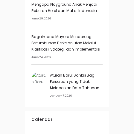
Mengapa Playground Anak Menjadi
Rebutan Hotel dan Mal di Indonesia
June 29, 2026
Bagaimana Mayora Mendorong
Pertumbuhan Berkelanjutan Melalui
Klarifikasi, Strategi, dan Implementasi
June 24, 2026
Aturan Baru: Sanksi Bagi
Perseroan yang Tidak
Melaporkan Data Tahunan
January 7, 2026
Calendar