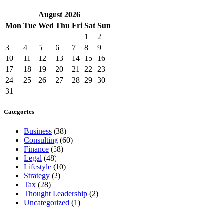
August
2026
Mon
Tue
Wed
Thu
Fri
Sat
Sun
1
2
3
4
5
6
7
8
9
10
11
12
13
14
15
16
17
18
19
20
21
22
23
24
25
26
27
28
29
30
31
Categories
Business
(38)
Consulting
(60)
Finance
(38)
Legal
(48)
Lifestyle
(10)
Strategy
(2)
Tax
(28)
Thought Leadership
(2)
Uncategorized
(1)