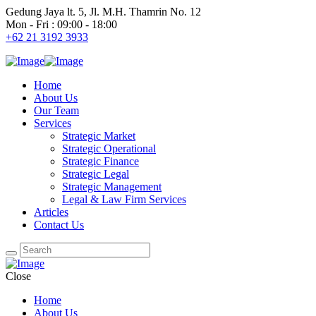
Gedung Jaya lt. 5, Jl. M.H. Thamrin No. 12
Mon - Fri : 09:00 - 18:00
+62 21 3192 3933
Home
About Us
Our Team
Services
Strategic Market
Strategic Operational
Strategic Finance
Strategic Legal
Strategic Management
Legal & Law Firm Services
Articles
Contact Us
Close
Home
About Us