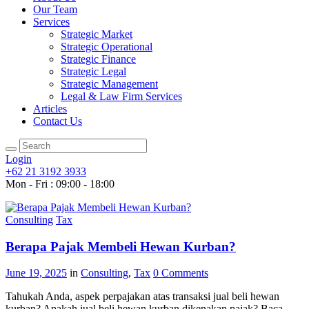
Our Team
Services
Strategic Market
Strategic Operational
Strategic Finance
Strategic Legal
Strategic Management
Legal & Law Firm Services
Articles
Contact Us
Login
+62 21 3192 3933
Mon - Fri : 09:00 - 18:00
Consulting
Tax
Berapa Pajak Membeli Hewan Kurban?
June 19, 2025
in
Consulting
,
Tax
0
Comments
Tahukah Anda, aspek perpajakan atas transaksi jual beli hewan
kurban? Apakah jual beli hewan kurban dikenakan pajak? Baca