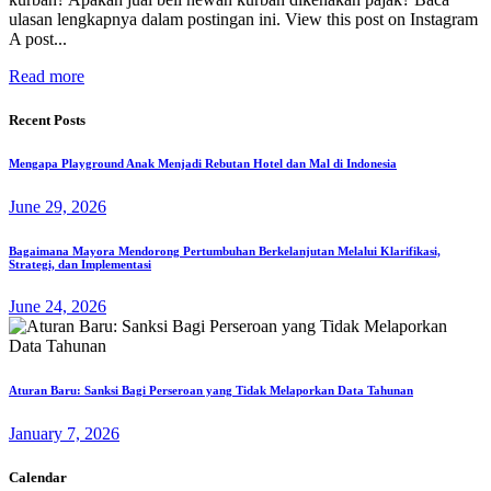
ulasan lengkapnya dalam postingan ini. View this post on Instagram
A post...
Read more
Recent Posts
Mengapa Playground Anak Menjadi Rebutan Hotel dan Mal di Indonesia
June 29, 2026
Bagaimana Mayora Mendorong Pertumbuhan Berkelanjutan Melalui Klarifikasi,
Strategi, dan Implementasi
June 24, 2026
Aturan Baru: Sanksi Bagi Perseroan yang Tidak Melaporkan Data Tahunan
January 7, 2026
Calendar