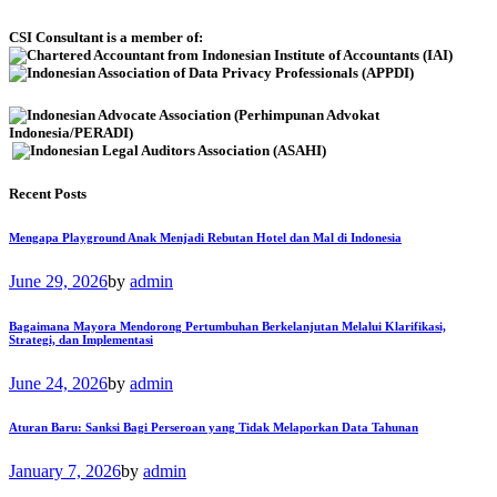
CSI Consultant is a member of:
Recent Posts
Mengapa Playground Anak Menjadi Rebutan Hotel dan Mal di Indonesia
June 29, 2026
by
admin
Bagaimana Mayora Mendorong Pertumbuhan Berkelanjutan Melalui Klarifikasi,
Strategi, dan Implementasi
June 24, 2026
by
admin
Aturan Baru: Sanksi Bagi Perseroan yang Tidak Melaporkan Data Tahunan
January 7, 2026
by
admin