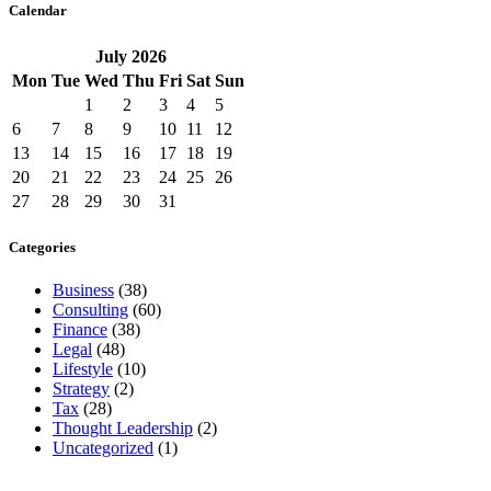
Calendar
July
2026
Mon
Tue
Wed
Thu
Fri
Sat
Sun
1
2
3
4
5
6
7
8
9
10
11
12
13
14
15
16
17
18
19
20
21
22
23
24
25
26
27
28
29
30
31
Categories
Business
(38)
Consulting
(60)
Finance
(38)
Legal
(48)
Lifestyle
(10)
Strategy
(2)
Tax
(28)
Thought Leadership
(2)
Uncategorized
(1)