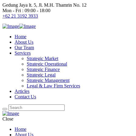
Gedung Jaya lt. 5, Jl. M.H. Thamrin No. 12
Mon - Fri : 09:00 - 18:00
+62 21 3192 3933
Home
About Us
Our Team
Services
Strategic Market
Strategic Operational
Strategic Finance
Strategic Legal
Strategic Management
Legal & Law Firm Services
Articles
Contact Us
Close
Home
About Us