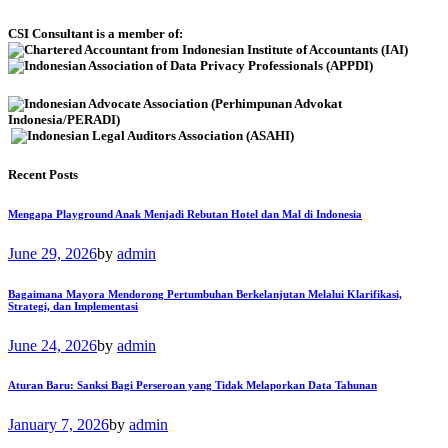
CSI Consultant is a member of:
Recent Posts
Mengapa Playground Anak Menjadi Rebutan Hotel dan Mal di Indonesia
June 29, 2026
by
admin
Bagaimana Mayora Mendorong Pertumbuhan Berkelanjutan Melalui Klarifikasi,
Strategi, dan Implementasi
June 24, 2026
by
admin
Aturan Baru: Sanksi Bagi Perseroan yang Tidak Melaporkan Data Tahunan
January 7, 2026
by
admin