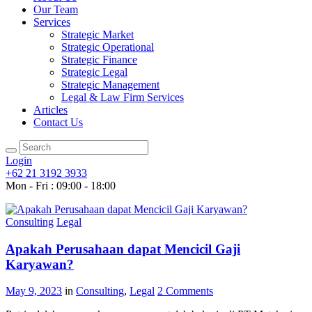
Our Team
Services
Strategic Market
Strategic Operational
Strategic Finance
Strategic Legal
Strategic Management
Legal & Law Firm Services
Articles
Contact Us
Login
+62 21 3192 3933
Mon - Fri : 09:00 - 18:00
Consulting
Legal
Apakah Perusahaan dapat Mencicil Gaji
Karyawan?
May 9, 2023
in
Consulting
,
Legal
2
Comments