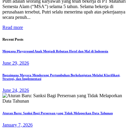
Putri adalah seorang karyawan yang telah bekerja di PT Matahari
Semesta Alam (“MSA”) selama 5 tahun. Selama bekerja di
perusahaan tersebut, Putri selalu menerima upah atas pekerjaanya
secara penuh...
Read more
Recent Posts
Mengapa Playground Anak Menjadi Rebutan Hotel dan Mal di Indonesia
June 29, 2026
Bagaimana Mayora Mendorong Pertumbuhan Berkelanjutan Melalui Klarifikasi,
Strategi, dan Implementasi
June 24, 2026
Aturan Baru: Sanksi Bagi Perseroan yang Tidak Melaporkan Data Tahunan
January 7, 2026