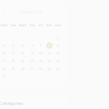
August
2026
Mon
Tue
Wed
Thu
Fri
Sat
Sun
1
2
3
4
5
6
7
8
9
10
11
12
13
14
15
16
17
18
19
20
21
22
23
24
25
26
27
28
29
30
31
Categories