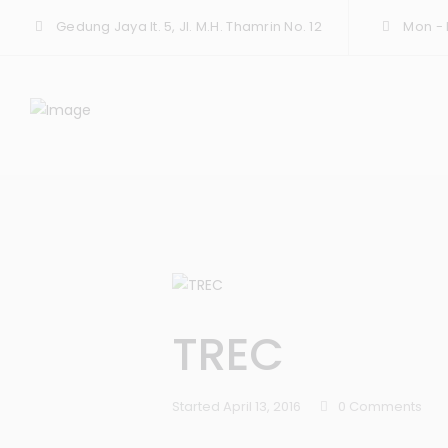
Gedung Jaya lt. 5, Jl. M.H. Thamrin No. 12
Mon - F
TREC
Started
April 13, 2016
0
Comments