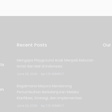
Recent Posts
Our
Mengapa Playground Anak Menjadi Rebutan
Hotel dan Mal di Indonesia
June 29, 2026
by
CSI ADMIN IT
Bagaimana Mayora Mendorong
Pertumbuhan Berkelanjutan Melalui
Klarifikasi, Strategi, dan Implementasi
June 24, 2026
by
CSI ADMIN IT