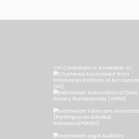
CSI Consultant is a member of: