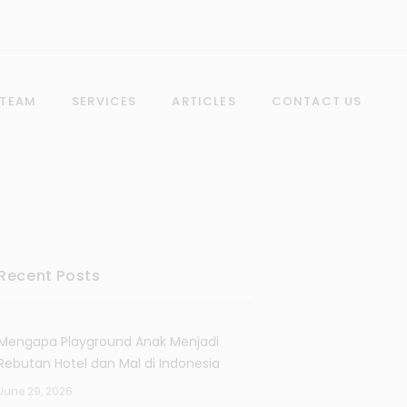
 TEAM
SERVICES
ARTICLES
CONTACT US
Recent Posts
Mengapa Playground Anak Menjadi
Rebutan Hotel dan Mal di Indonesia
June 29, 2026