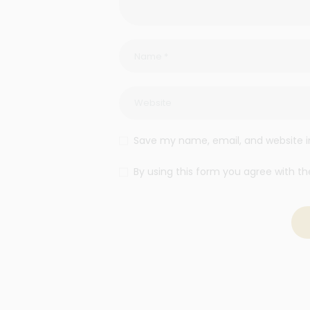
Save my name, email, and website in
By using this form you agree with th