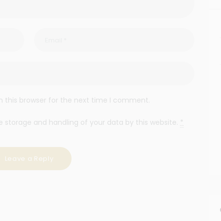
 this browser for the next time I comment.
e storage and handling of your data by this website.
*