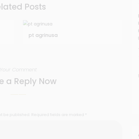
lated Posts
pt agrinusa
Your Comment
e a Reply Now
ot be published. Required fields are marked *