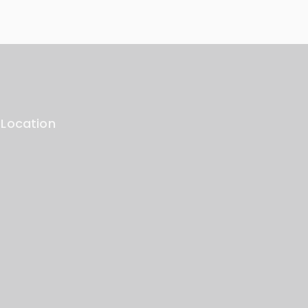
 Location