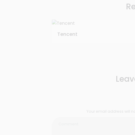
Re
Tencent
Leav
Your email address will n