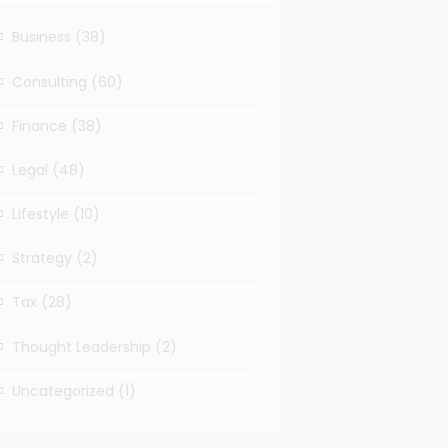
Business
(38)
Consulting
(60)
Finance
(38)
Legal
(48)
Lifestyle
(10)
Strategy
(2)
Tax
(28)
Thought Leadership
(2)
Uncategorized
(1)