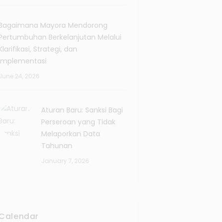
Bagaimana Mayora Mendorong
Pertumbuhan Berkelanjutan Melalui
Klarifikasi, Strategi, dan
Implementasi
June 24, 2026
Aturan Baru: Sanksi Bagi
Perseroan yang Tidak
Melaporkan Data
Tahunan
January 7, 2026
Calendar