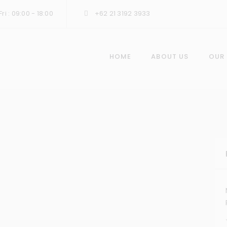
ri : 09:00 - 18:00
+62 21 3192 3933
HOME
ABOUT US
OUR