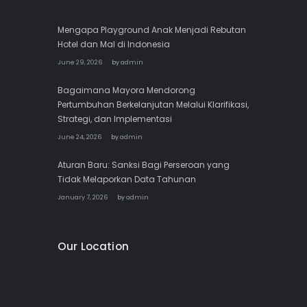
Mengapa Playground Anak Menjadi Rebutan
Hotel dan Mal di Indonesia
June 29, 2026
by
admin
Bagaimana Mayora Mendorong
Pertumbuhan Berkelanjutan Melalui Klarifikasi,
Strategi, dan Implementasi
June 24, 2026
by
admin
Aturan Baru: Sanksi Bagi Perseroan yang
Tidak Melaporkan Data Tahunan
January 7, 2026
by
admin
Our Location