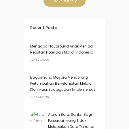
Recent Posts
Mengapa Playground Anak Menjadi
Rebutan Hotel dan Mal di Indonesia
June 29, 2026
Bagaimana Mayora Mendorong
Pertumbuhan Berkelanjutan Melalui
Klarifikasi, Strategi, dan Implementasi
June 24, 2026
Aturan Baru: Sanksi Bagi
Perseroan yang Tidak
Melaporkan Data Tahunan