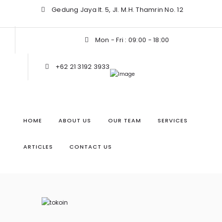
Gedung Jaya lt. 5, Jl. M.H. Thamrin No. 12
Mon - Fri : 09:00 - 18:00
+62 21 3192 3933
HOME
ABOUT US
OUR TEAM
SERVICES
ARTICLES
CONTACT US