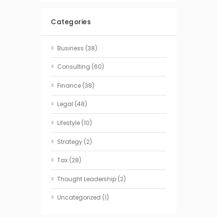
Categories
Business
(38)
Consulting
(60)
Finance
(38)
Legal
(48)
Lifestyle
(10)
Strategy
(2)
Tax
(28)
Thought Leadership
(2)
Uncategorized
(1)