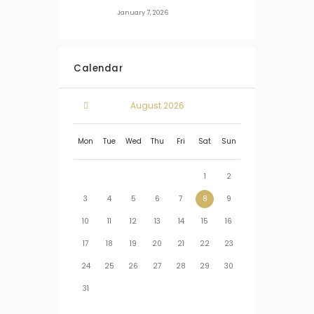
January 7, 2026
Calendar
August
2026
Mon
Tue
Wed
Thu
Fri
Sat
Sun
1
2
3
4
5
6
7
8
9
10
11
12
13
14
15
16
17
18
19
20
21
22
23
24
25
26
27
28
29
30
31