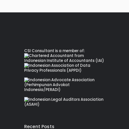
CSI Consultant is a member of:
Recent Posts