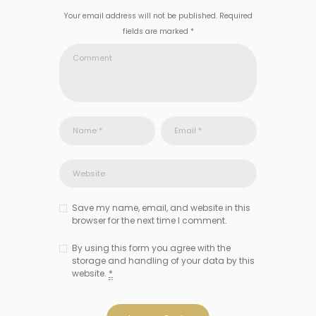
Your email address will not be published. Required
fields are marked *
Save my name, email, and website in this
browser for the next time I comment.
By using this form you agree with the
storage and handling of your data by this
website.
*