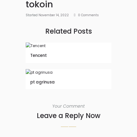
tokoin
Started
November 14, 2022
0
Comments
Related Posts
Tencent
pt agrinusa
Your Comment
Leave a Reply Now