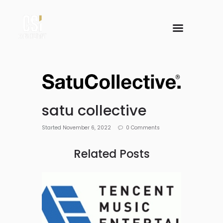
satu collective
Started
November 6, 2022
0
Comments
Related Posts