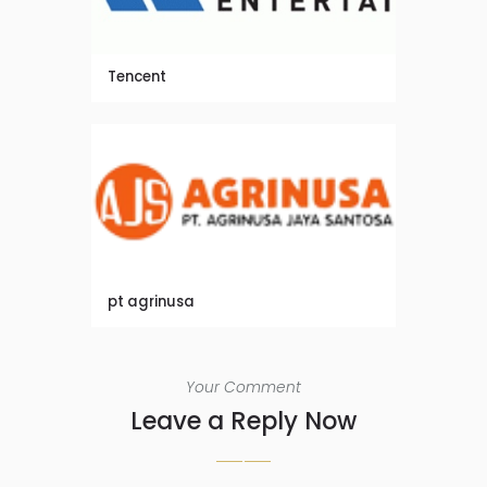
Tencent
pt agrinusa
Your Comment
Leave a Reply Now