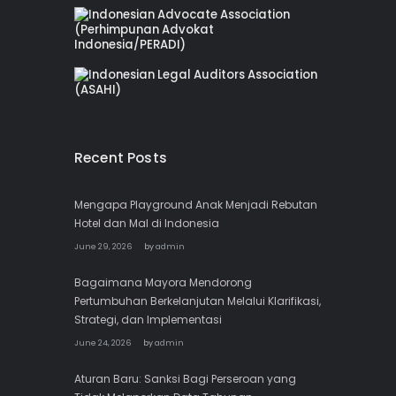
Recent Posts
Mengapa Playground Anak Menjadi Rebutan
Hotel dan Mal di Indonesia
June 29, 2026
by
admin
Bagaimana Mayora Mendorong
Pertumbuhan Berkelanjutan Melalui Klarifikasi,
Strategi, dan Implementasi
June 24, 2026
by
admin
Aturan Baru: Sanksi Bagi Perseroan yang