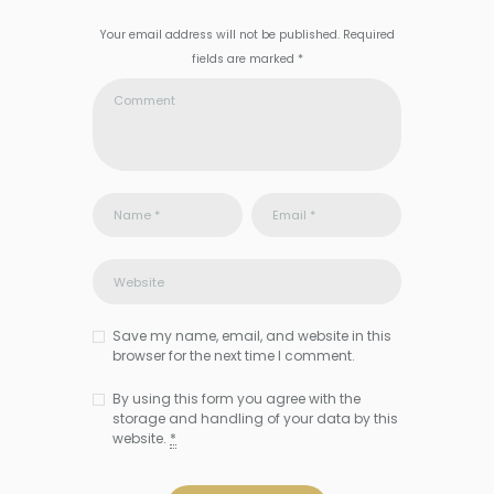
Your email address will not be published. Required
fields are marked *
Save my name, email, and website in this
browser for the next time I comment.
By using this form you agree with the
storage and handling of your data by this
website.
*