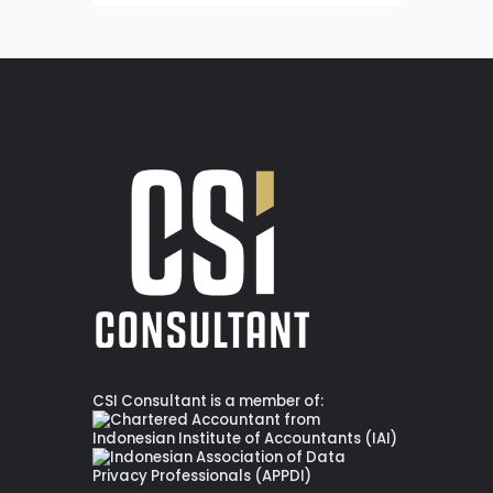
CSI Consultant is a member of: