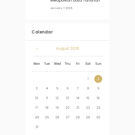
Melaporkan Data Tahunan
January 7, 2026
Calendar
August
2026
Mon
Tue
Wed
Thu
Fri
Sat
Sun
1
2
3
4
5
6
7
8
9
10
11
12
13
14
15
16
17
18
19
20
21
22
23
24
25
26
27
28
29
30
31