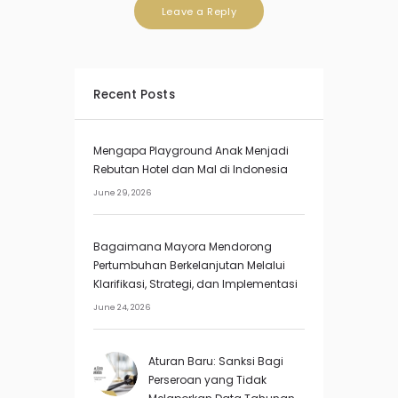
Recent Posts
Mengapa Playground Anak Menjadi
Rebutan Hotel dan Mal di Indonesia
June 29, 2026
Bagaimana Mayora Mendorong
Pertumbuhan Berkelanjutan Melalui
Klarifikasi, Strategi, dan Implementasi
June 24, 2026
Aturan Baru: Sanksi Bagi
Perseroan yang Tidak