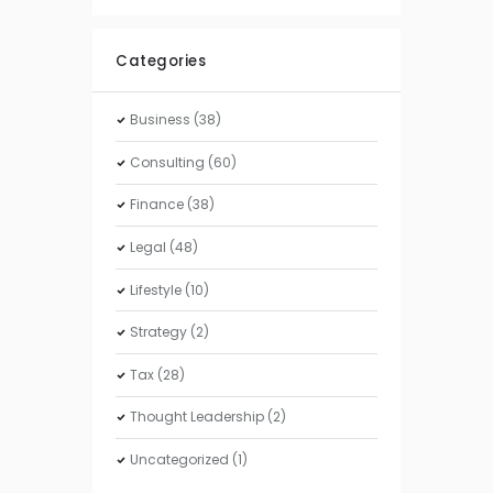
Categories
Business
(38)
Consulting
(60)
Finance
(38)
Legal
(48)
Lifestyle
(10)
Strategy
(2)
Tax
(28)
Thought Leadership
(2)
Uncategorized
(1)