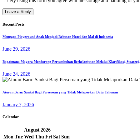
By using this form you agree with the storage and handling of you
Recent Posts
Mengapa Playground Anak Menjadi Rebutan Hotel dan Mal di Indonesia
June 29, 2026
Bagaimana Mayora Mendorong Pertumbuhan Berkelanjutan Melalui Klarifikasi, Strategi,
June 24, 2026
Aturan Baru: Sanksi Bagi Perseroan yang Tidak Melaporkan Data Tahunan
January 7, 2026
Calendar
August
2026
Mon
Tue
Wed
Thu
Fri
Sat
Sun