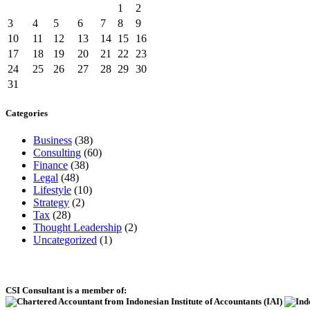
1
2
3
4
5
6
7
8
9
10
11
12
13
14
15
16
17
18
19
20
21
22
23
24
25
26
27
28
29
30
31
Categories
Business
(38)
Consulting
(60)
Finance
(38)
Legal
(48)
Lifestyle
(10)
Strategy
(2)
Tax
(28)
Thought Leadership
(2)
Uncategorized
(1)
CSI Consultant is a member of: