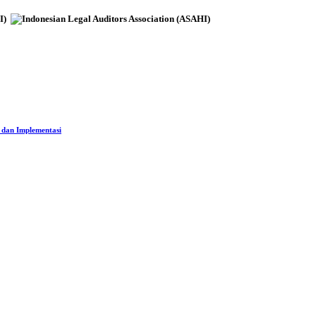
 dan Implementasi