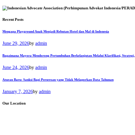
Recent Posts
Mengapa Playground Anak Menjadi Rebutan Hotel dan Mal di Indonesia
June 29, 2026
by
admin
Bagaimana Mayora Mendorong Pertumbuhan Berkelanjutan Melalui Klarifikasi, Strategi,
June 24, 2026
by
admin
Aturan Baru: Sanksi Bagi Perseroan yang Tidak Melaporkan Data Tahunan
January 7, 2026
by
admin
Our Location