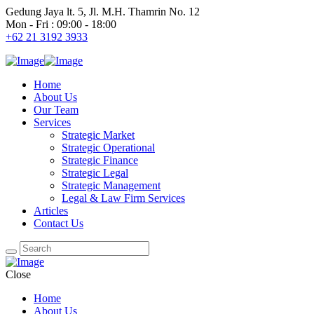
Gedung Jaya lt. 5, Jl. M.H. Thamrin No. 12
Mon - Fri : 09:00 - 18:00
+62 21 3192 3933
Home
About Us
Our Team
Services
Strategic Market
Strategic Operational
Strategic Finance
Strategic Legal
Strategic Management
Legal & Law Firm Services
Articles
Contact Us
Close
Home
About Us