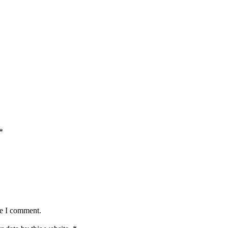
*
me I comment.