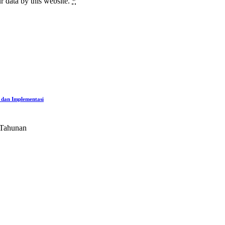
r data by this website.
*
 dan Implementasi