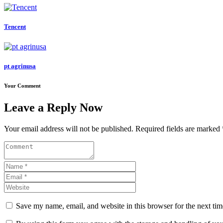
Tencent
pt agrinusa
Your Comment
Leave a Reply Now
Your email address will not be published. Required fields are marked 
Save my name, email, and website in this browser for the next ti