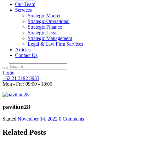
Our Team
Services
Strategic Market
Strategic Operational
Strategic Finance
Strategic Legal
Strategic Management
Legal & Law Firm Services
Articles
Contact Us
Login
+62 21 3192 3933
Mon - Fri : 09:00 - 18:00
paviliun28
Started
November 14, 2022
0
Comments
Related Posts