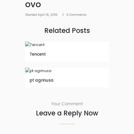
ovo
Started
April 19, 2016
0
Comments
Related Posts
Tencent
pt agrinusa
Your Comment
Leave a Reply Now