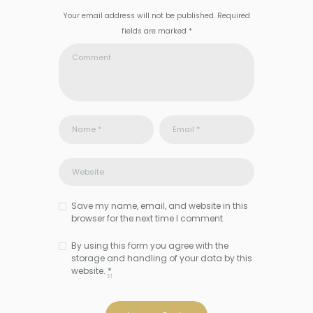
Your email address will not be published. Required
fields are marked *
Save my name, email, and website in this
browser for the next time I comment.
By using this form you agree with the
storage and handling of your data by this
website.
*