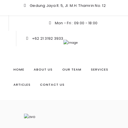
Gedung Jaya lt. 5, Jl. M.H. Thamrin No. 12
Mon - Fri : 09:00 - 18:00
+62 21 3192 3933
HOME
ABOUT US
OUR TEAM
SERVICES
ARTICLES
CONTACT US