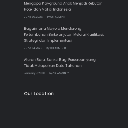
Mengapa Playground Anak Menjadi Rebutan
Hotel dan Mal di Indonesia
June 29, 2026
by
CSI ADMIN IT
Bagaimana Mayora Mendorong
Pertumbuhan Berkelanjutan Melalui Klarifikasi,
Strategi, dan Implementasi
June 24, 2026
by
CSI ADMIN IT
Aturan Baru: Sanksi Bagi Perseroan yang
Tidak Melaporkan Data Tahunan
January 7, 2026
by
CSI ADMIN IT
Our Location