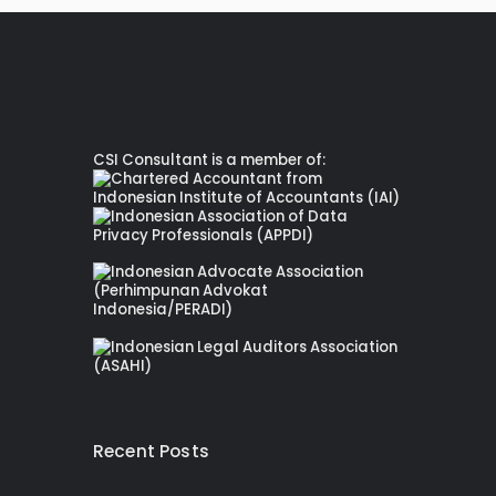
CSI Consultant is a member of:
Recent Posts