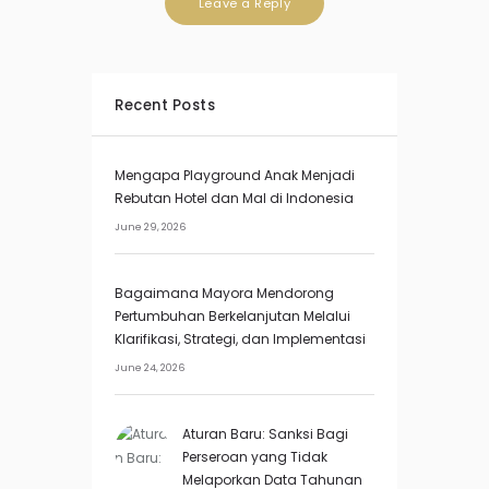
Recent Posts
Mengapa Playground Anak Menjadi
Rebutan Hotel dan Mal di Indonesia
June 29, 2026
Bagaimana Mayora Mendorong
Pertumbuhan Berkelanjutan Melalui
Klarifikasi, Strategi, dan Implementasi
June 24, 2026
Aturan Baru: Sanksi Bagi
Perseroan yang Tidak
Melaporkan Data Tahunan