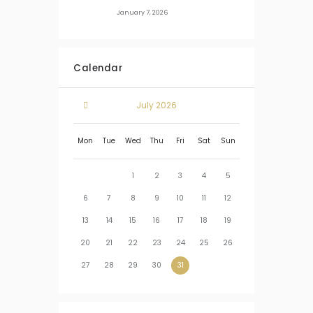
January 7, 2026
Calendar
July
2026
Mon
Tue
Wed
Thu
Fri
Sat
Sun
1
2
3
4
5
6
7
8
9
10
11
12
13
14
15
16
17
18
19
20
21
22
23
24
25
26
27
28
29
30
31