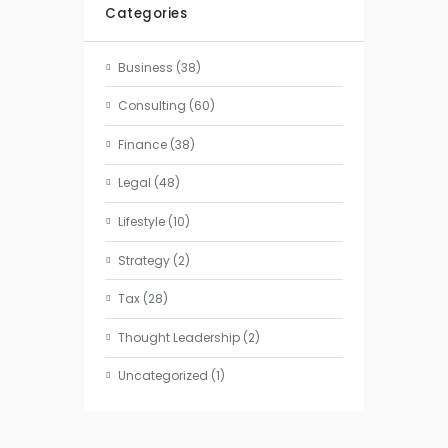
Categories
Business
(38)
Consulting
(60)
Finance
(38)
Legal
(48)
Lifestyle
(10)
Strategy
(2)
Tax
(28)
Thought Leadership
(2)
Uncategorized
(1)