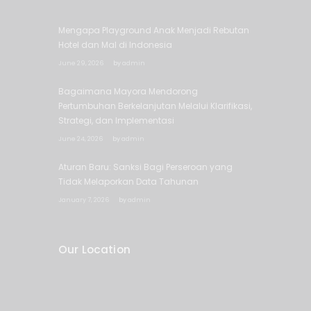
Mengapa Playground Anak Menjadi Rebutan
Hotel dan Mal di Indonesia
June 29, 2026
by
admin
Bagaimana Mayora Mendorong
Pertumbuhan Berkelanjutan Melalui Klarifikasi,
Strategi, dan Implementasi
June 24, 2026
by
admin
Aturan Baru: Sanksi Bagi Perseroan yang
Tidak Melaporkan Data Tahunan
January 7, 2026
by
admin
Our Location