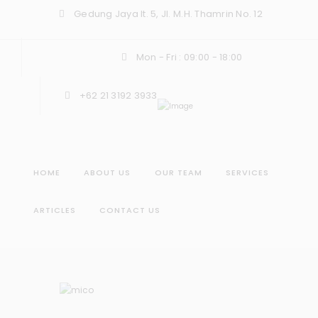
Gedung Jaya lt. 5, Jl. M.H. Thamrin No. 12
Mon - Fri : 09:00 - 18:00
+62 21 3192 3933
HOME
ABOUT US
OUR TEAM
SERVICES
ARTICLES
CONTACT US