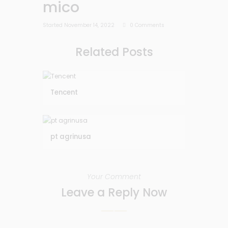
mico
Started
November 14, 2022
0
Comments
Related Posts
Tencent
pt agrinusa
Your Comment
Leave a Reply Now