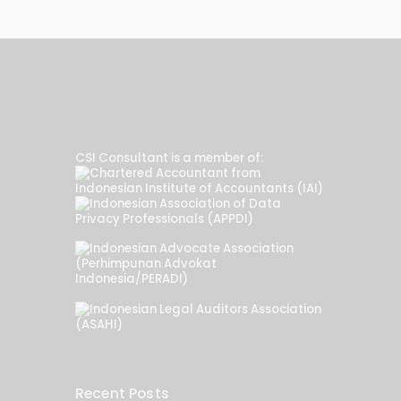
CSI Consultant is a member of:
Recent Posts