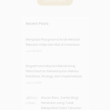
Recent Posts
Mengapa Playground Anak Menjadi
Rebutan Hotel dan Mal di Indonesia
June 29, 2026
Bagaimana Mayora Mendorong
Pertumbuhan Berkelanjutan Melalui
Klarifikasi, Strategi, dan Implementasi
June 24, 2026
Aturan Baru: Sanksi Bagi
Perseroan yang Tidak
Melaporkan Data Tahunan