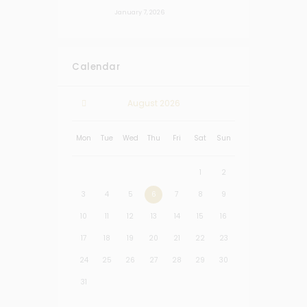
January 7, 2026
Calendar
August
2026
Mon
Tue
Wed
Thu
Fri
Sat
Sun
1
2
3
4
5
6
7
8
9
10
11
12
13
14
15
16
17
18
19
20
21
22
23
24
25
26
27
28
29
30
31