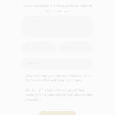
Your email address will not be published. Required
fields are marked *
Save my name, email, and website in this
browser for the next time I comment.
By using this form you agree with the
storage and handling of your data by this
website.
*