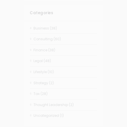
Categories
Business
(38)
Consulting
(60)
Finance
(38)
Legal
(48)
Lifestyle
(10)
Strategy
(2)
Tax
(28)
Thought Leadership
(2)
Uncategorized
(1)