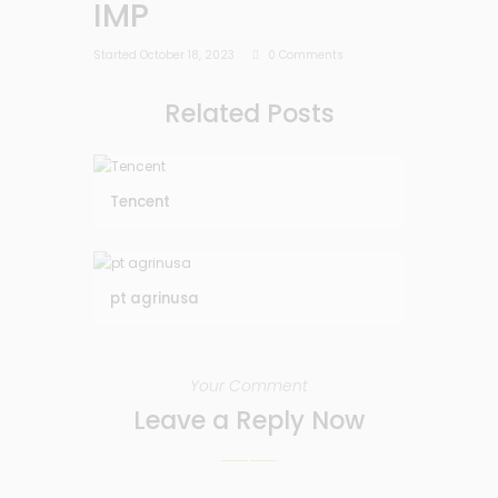
IMP
Started
October 18, 2023
0
Comments
Related Posts
Tencent
pt agrinusa
Your Comment
Leave a Reply Now