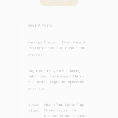
Recent Posts
Mengapa Playground Anak Menjadi
Rebutan Hotel dan Mal di Indonesia
29 days ago
Bagaimana Mayora Mendorong
Pertumbuhan Berkelanjutan Melalui
Klarifikasi, Strategi, dan Implementasi
June 24, 2026
Aturan Baru: Sanksi Bagi
Perseroan yang Tidak
Melaporkan Data Tahunan