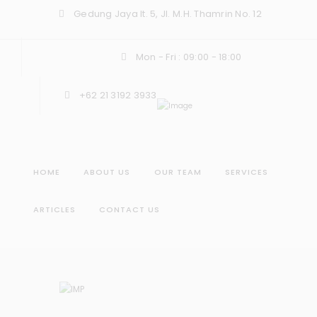
Gedung Jaya lt. 5, Jl. M.H. Thamrin No. 12
Mon - Fri : 09:00 - 18:00
+62 21 3192 3933
HOME
ABOUT US
OUR TEAM
SERVICES
ARTICLES
CONTACT US