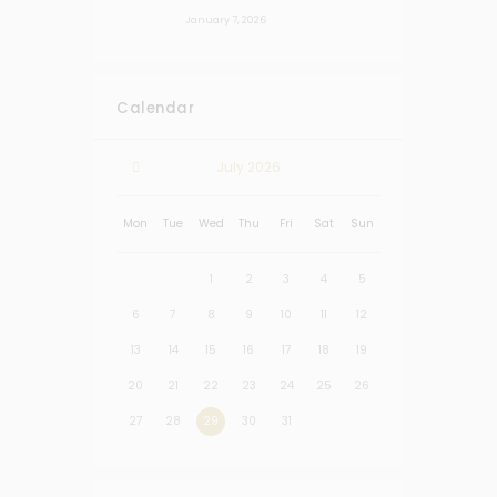
January 7, 2026
Calendar
July
2026
Mon
Tue
Wed
Thu
Fri
Sat
Sun
1
2
3
4
5
6
7
8
9
10
11
12
13
14
15
16
17
18
19
20
21
22
23
24
25
26
27
28
29
30
31