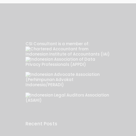
CSI Consultant is a member of:
Recent Posts