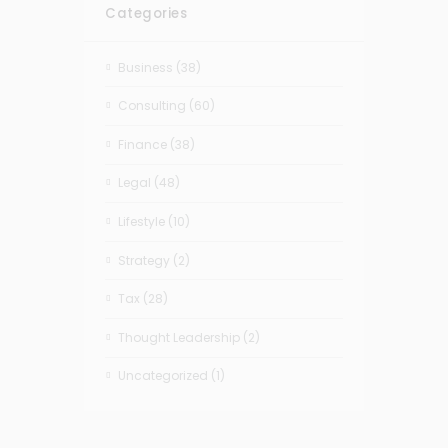
Categories
Business
(38)
Consulting
(60)
Finance
(38)
Legal
(48)
Lifestyle
(10)
Strategy
(2)
Tax
(28)
Thought Leadership
(2)
Uncategorized
(1)