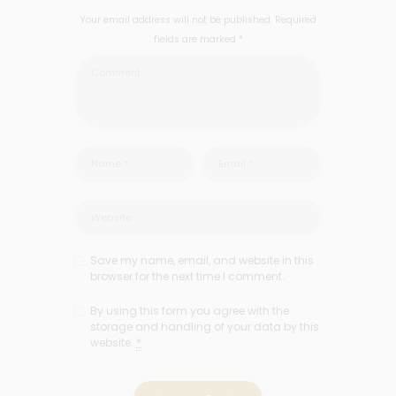
Your email address will not be published. Required
fields are marked *
Save my name, email, and website in this
browser for the next time I comment.
By using this form you agree with the
storage and handling of your data by this
website.
*