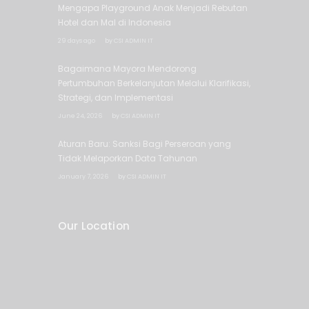
Mengapa Playground Anak Menjadi Rebutan
Hotel dan Mal di Indonesia
29 days ago
by
CSI ADMIN IT
Bagaimana Mayora Mendorong
Pertumbuhan Berkelanjutan Melalui Klarifikasi,
Strategi, dan Implementasi
June 24, 2026
by
CSI ADMIN IT
Aturan Baru: Sanksi Bagi Perseroan yang
Tidak Melaporkan Data Tahunan
January 7, 2026
by
CSI ADMIN IT
Our Location