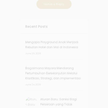
Recent Posts
Mengapa Playground Anak Menjadi
Rebutan Hotel dan Mal di Indonesia
June 29, 2026
Bagaimana Mayora Mendorong
Pertumbuhan Berkelanjutan Melalui
Klarifikasi, Strategi, dan Implementasi
June 24, 2026
Aturan Baru: Sanksi Bagi
Perseroan yang Tidak