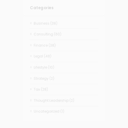
Categories
Business
(38)
Consulting
(60)
Finance
(38)
Legal
(48)
Lifestyle
(10)
Strategy
(2)
Tax
(28)
Thought Leadership
(2)
Uncategorized
(1)