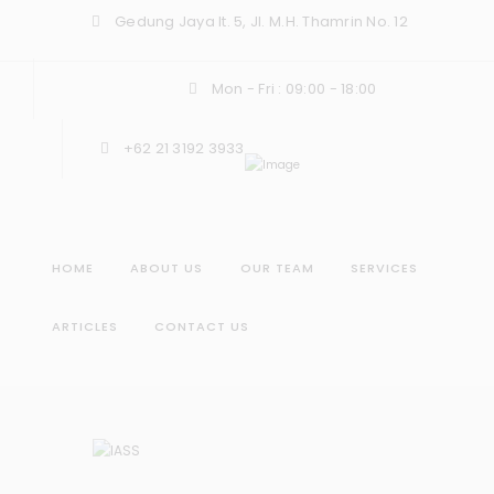
Gedung Jaya lt. 5, Jl. M.H. Thamrin No. 12
Mon - Fri : 09:00 - 18:00
+62 21 3192 3933
HOME
ABOUT US
OUR TEAM
SERVICES
ARTICLES
CONTACT US