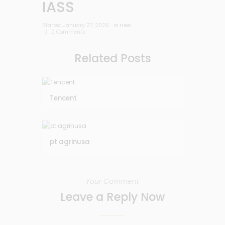
IASS
Started
January 27, 2026
in
new
0
Comments
Related Posts
Tencent
pt agrinusa
Your Comment
Leave a Reply Now