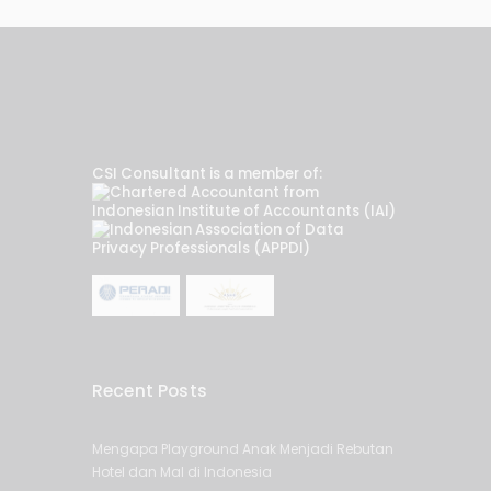
CSI Consultant is a member of:
Recent Posts
Mengapa Playground Anak Menjadi Rebutan
Hotel dan Mal di Indonesia