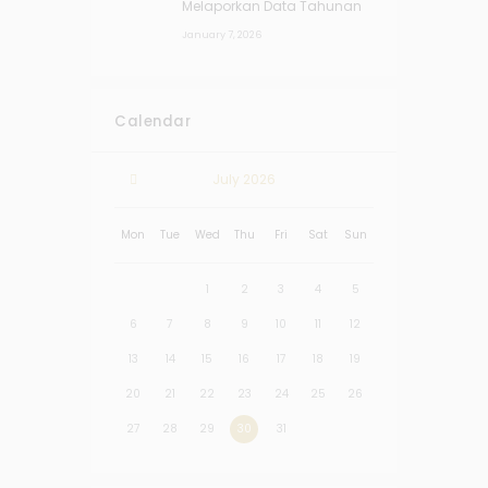
Melaporkan Data Tahunan
January 7, 2026
Calendar
July
2026
Mon
Tue
Wed
Thu
Fri
Sat
Sun
1
2
3
4
5
6
7
8
9
10
11
12
13
14
15
16
17
18
19
20
21
22
23
24
25
26
27
28
29
30
31