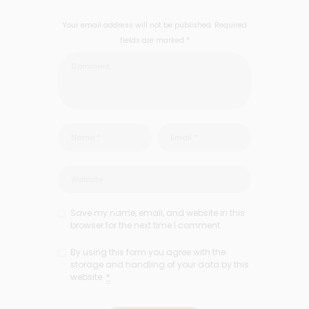
Your email address will not be published. Required
fields are marked *
Save my name, email, and website in this
browser for the next time I comment.
By using this form you agree with the
storage and handling of your data by this
website.
*