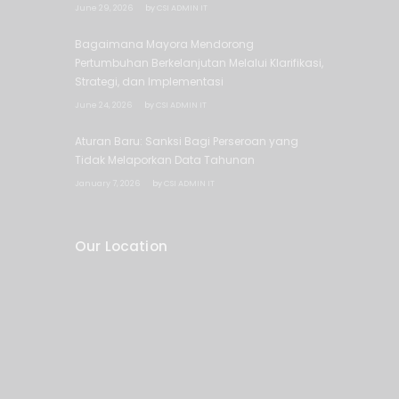
June 29, 2026
by
CSI ADMIN IT
Bagaimana Mayora Mendorong
Pertumbuhan Berkelanjutan Melalui Klarifikasi,
Strategi, dan Implementasi
June 24, 2026
by
CSI ADMIN IT
Aturan Baru: Sanksi Bagi Perseroan yang
Tidak Melaporkan Data Tahunan
January 7, 2026
by
CSI ADMIN IT
Our Location