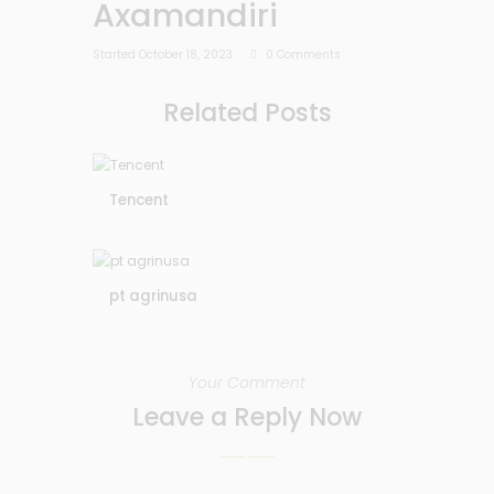
Axamandiri
Started
October 18, 2023
0
Comments
Related Posts
Tencent
pt agrinusa
Your Comment
Leave a Reply Now