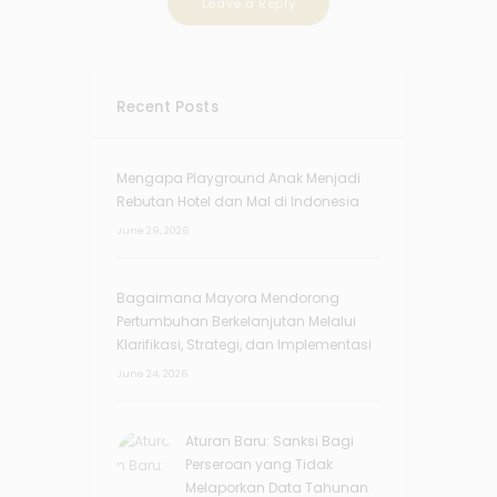
Recent Posts
Mengapa Playground Anak Menjadi
Rebutan Hotel dan Mal di Indonesia
June 29, 2026
Bagaimana Mayora Mendorong
Pertumbuhan Berkelanjutan Melalui
Klarifikasi, Strategi, dan Implementasi
June 24, 2026
Aturan Baru: Sanksi Bagi
Perseroan yang Tidak
Melaporkan Data Tahunan