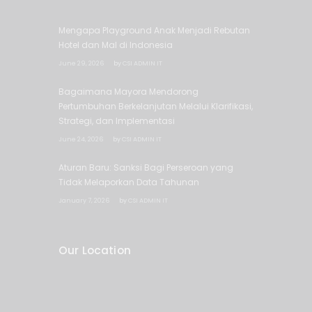
Mengapa Playground Anak Menjadi Rebutan
Hotel dan Mal di Indonesia
June 29, 2026
by
CSI ADMIN IT
Bagaimana Mayora Mendorong
Pertumbuhan Berkelanjutan Melalui Klarifikasi,
Strategi, dan Implementasi
June 24, 2026
by
CSI ADMIN IT
Aturan Baru: Sanksi Bagi Perseroan yang
Tidak Melaporkan Data Tahunan
January 7, 2026
by
CSI ADMIN IT
Our Location