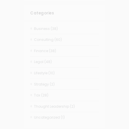
Categories
Business
(38)
Consulting
(60)
Finance
(38)
Legal
(48)
Lifestyle
(10)
Strategy
(2)
Tax
(28)
Thought Leadership
(2)
Uncategorized
(1)