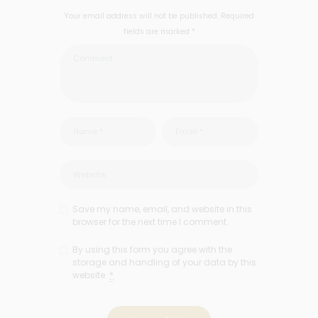
Your email address will not be published. Required
fields are marked *
Save my name, email, and website in this
browser for the next time I comment.
By using this form you agree with the
storage and handling of your data by this
website.
*