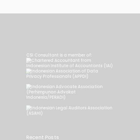
CSI Consultant is a member of:
Recent Posts