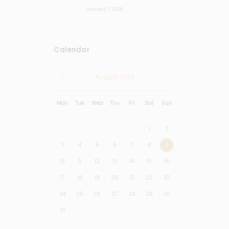
January 7, 2026
Calendar
August
2026
Mon
Tue
Wed
Thu
Fri
Sat
Sun
1
2
3
4
5
6
7
8
9
10
11
12
13
14
15
16
17
18
19
20
21
22
23
24
25
26
27
28
29
30
31