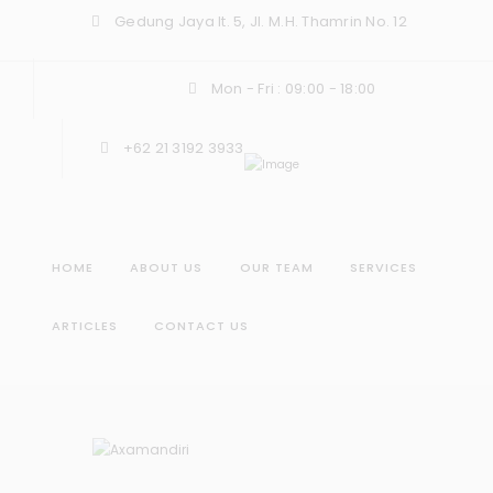
Gedung Jaya lt. 5, Jl. M.H. Thamrin No. 12
Mon - Fri : 09:00 - 18:00
+62 21 3192 3933
HOME
ABOUT US
OUR TEAM
SERVICES
ARTICLES
CONTACT US