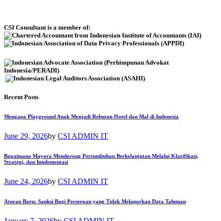
CSI Consultant is a member of:
Recent Posts
Mengapa Playground Anak Menjadi Rebutan Hotel dan Mal di Indonesia
June 29, 2026
by
CSI ADMIN IT
Bagaimana Mayora Mendorong Pertumbuhan Berkelanjutan Melalui Klarifikasi,
Strategi, dan Implementasi
June 24, 2026
by
CSI ADMIN IT
Aturan Baru: Sanksi Bagi Perseroan yang Tidak Melaporkan Data Tahunan
January 7, 2026
by
CSI ADMIN IT