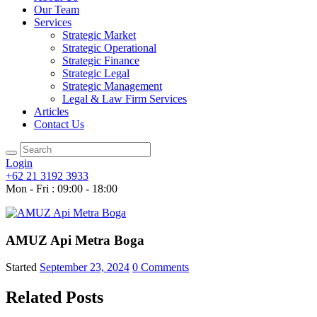
Our Team
Services
Strategic Market
Strategic Operational
Strategic Finance
Strategic Legal
Strategic Management
Legal & Law Firm Services
Articles
Contact Us
Login
+62 21 3192 3933
Mon - Fri : 09:00 - 18:00
AMUZ Api Metra Boga
Started
September 23, 2024
0
Comments
Related Posts