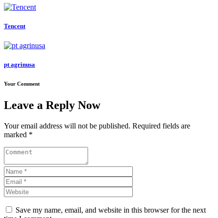
Tencent
pt agrinusa
Your Comment
Leave a Reply Now
Your email address will not be published. Required fields are
marked *
Save my name, email, and website in this browser for the next