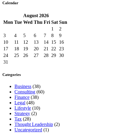
Calendar
August
2026
Mon
Tue
Wed
Thu
Fri
Sat
Sun
1
2
3
4
5
6
7
8
9
10
11
12
13
14
15
16
17
18
19
20
21
22
23
24
25
26
27
28
29
30
31
Categories
Business
(38)
Consulting
(60)
Finance
(38)
Legal
(48)
Lifestyle
(10)
Strategy
(2)
Tax
(28)
Thought Leadership
(2)
Uncategorized
(1)