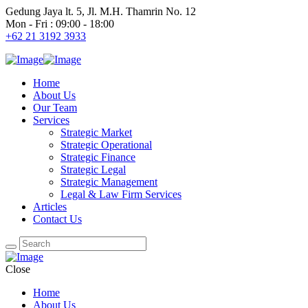
Gedung Jaya lt. 5, Jl. M.H. Thamrin No. 12
Mon - Fri : 09:00 - 18:00
+62 21 3192 3933
Home
About Us
Our Team
Services
Strategic Market
Strategic Operational
Strategic Finance
Strategic Legal
Strategic Management
Legal & Law Firm Services
Articles
Contact Us
Close
Home
About Us