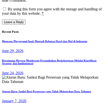
time I comment.
By using this form you agree with the storage and handling of
your data by this website.
*
Recent Posts
Mengapa Playground Anak Menjadi Rebutan Hotel dan Mal di Indonesia
June 29, 2026
Bagaimana Mayora Mendorong Pertumbuhan Berkelanjutan Melalui Klarifikasi,
Strategi, dan Implementasi
June 24, 2026
Aturan Baru: Sanksi Bagi Perseroan yang Tidak Melaporkan Data Tahunan
January 7, 2026