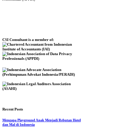
CSI Consultant is a member of:
Recent Posts
Mengapa Playground Anak Menjadi Rebutan Hotel
dan Mal di Indonesia