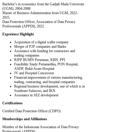
Bachelor’s in economics from the Gadjah Mada University
(UGM), 2004-2008.
Master of Business Administration from UGM, 2022-
2025.
Data Protection Officer, Association of Data Privacy
Professionals (APPDI), 2022.
Experience Highlight
Acquisition of a digital wallet company
Merger of P2P companies and Banks
Assistance with funding for contractors and
trading companies
RJPP BUMN Perumnas, KBN, PPI
Feasibility Study Pertamedika, PON Hospital,
ASDP, Bukit Asam Hospital
JV and Hospital Concession
Financial improvement of various manufacturing,
trading, contracting, and hospital companies
Regional business development, one of which is in
Southeast Sulawesi, and IKN
Assistance in SEZ development
Certifications
Certified Data Protection Officer (CDPO)
Memberships and Affiliations
Member of the Indonesian Association of Data Privacy
Professionals (APPDI)