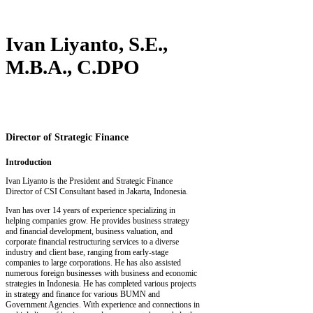
Ivan Liyanto, S.E.,
M.B.A., C.DPO
Director of Strategic Finance
Introduction
Ivan Liyanto is the President and Strategic Finance
Director of CSI Consultant based in Jakarta, Indonesia.
Ivan has over 14 years of experience specializing in
helping companies grow. He provides business strategy
and financial development, business valuation, and
corporate financial restructuring services to a diverse
industry and client base, ranging from early-stage
companies to large corporations. He has also assisted
numerous foreign businesses with business and economic
strategies in Indonesia. He has completed various projects
in strategy and finance for various BUMN and
Government Agencies. With experience and connections in