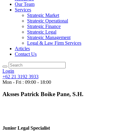
Our Team
Services
Strategic Market
Strategic Operational
Strategic Finance
Strategic Legal
Strategic Management
Legal & Law Firm Services
Articles
Contact Us
Login
+62 21 3192 3933
Mon - Fri : 09:00 - 18:00
Aksses Patrick Boike Pane, S.H.
Junior Legal Specialist