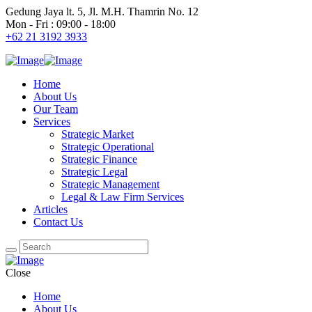
Gedung Jaya lt. 5, Jl. M.H. Thamrin No. 12
Mon - Fri : 09:00 - 18:00
+62 21 3192 3933
Home
About Us
Our Team
Services
Strategic Market
Strategic Operational
Strategic Finance
Strategic Legal
Strategic Management
Legal & Law Firm Services
Articles
Contact Us
Close
Home
About Us