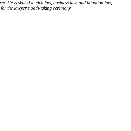
He is skilled in civil law, business law, and litigation law,
 for the lawyer’s oath-taking ceremony.