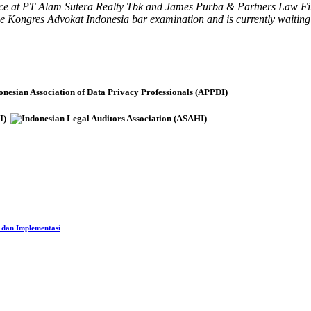
ence at PT Alam Sutera Realty Tbk and James Purba & Partners Law Firm. 
the Kongres Advokat Indonesia bar examination and is currently waiting
 dan Implementasi