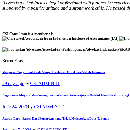
Aksses is a client-focused legal professional with progressive experi
supported by a positive attitude and a strong work ethic. He passed 
CSI Consultant is a member of:
Recent Posts
Mengapa Playground Anak Menjadi Rebutan Hotel dan Mal di Indonesia
29 days ago
by
CSI ADMIN IT
Bagaimana Mayora Mendorong Pertumbuhan Berkelanjutan Melalui Klarifikasi, Strategi,
June 24, 2026
by
CSI ADMIN IT
Aturan Baru: Sanksi Bagi Perseroan yang Tidak Melaporkan Data Tahunan
January 7, 2026
by
CSI ADMIN IT