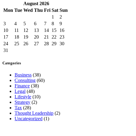
August
2026
Mon
Tue
Wed
Thu
Fri
Sat
Sun
1
2
3
4
5
6
7
8
9
10
11
12
13
14
15
16
17
18
19
20
21
22
23
24
25
26
27
28
29
30
31
Categories
Business
(38)
Consulting
(60)
Finance
(38)
Legal
(48)
Lifestyle
(10)
Strategy
(2)
Tax
(28)
Thought Leadership
(2)
Uncategorized
(1)