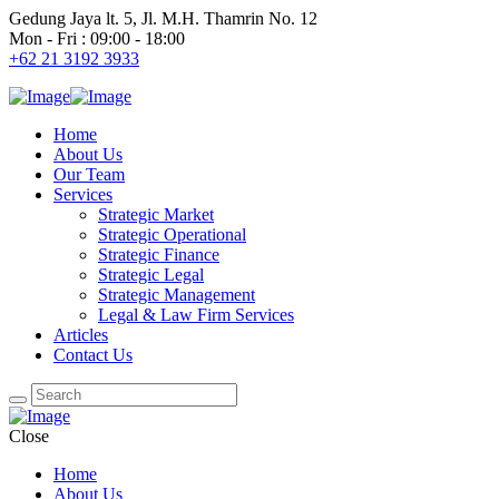
Gedung Jaya lt. 5, Jl. M.H. Thamrin No. 12
Mon - Fri : 09:00 - 18:00
+62 21 3192 3933
Home
About Us
Our Team
Services
Strategic Market
Strategic Operational
Strategic Finance
Strategic Legal
Strategic Management
Legal & Law Firm Services
Articles
Contact Us
Close
Home
About Us