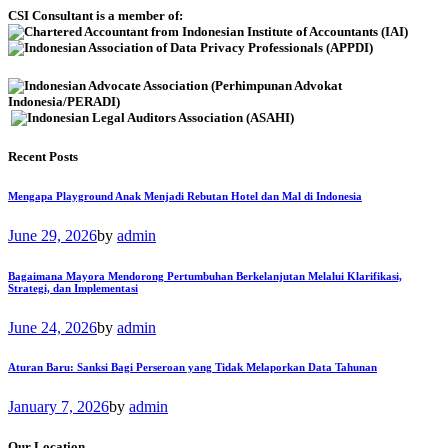
CSI Consultant is a member of:
Recent Posts
Mengapa Playground Anak Menjadi Rebutan Hotel dan Mal di Indonesia
June 29, 2026
by
admin
Bagaimana Mayora Mendorong Pertumbuhan Berkelanjutan Melalui Klarifikasi,
Strategi, dan Implementasi
June 24, 2026
by
admin
Aturan Baru: Sanksi Bagi Perseroan yang Tidak Melaporkan Data Tahunan
January 7, 2026
by
admin
Our Location