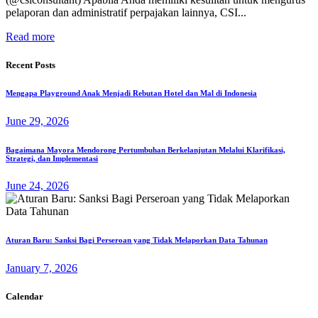
pelaporan dan administratif perpajakan lainnya, CSI...
Read more
Recent Posts
Mengapa Playground Anak Menjadi Rebutan Hotel dan Mal di Indonesia
June 29, 2026
Bagaimana Mayora Mendorong Pertumbuhan Berkelanjutan Melalui Klarifikasi,
Strategi, dan Implementasi
June 24, 2026
Aturan Baru: Sanksi Bagi Perseroan yang Tidak Melaporkan Data Tahunan
January 7, 2026
Calendar