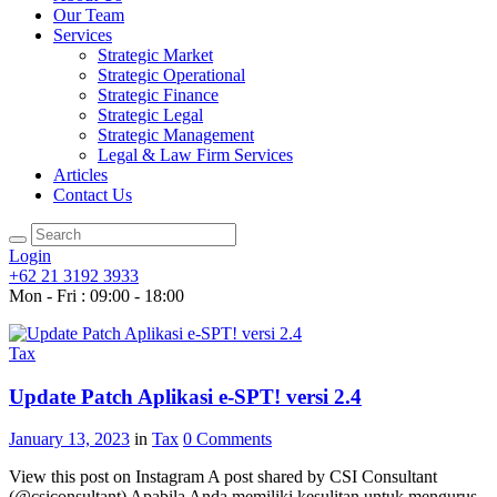
Our Team
Services
Strategic Market
Strategic Operational
Strategic Finance
Strategic Legal
Strategic Management
Legal & Law Firm Services
Articles
Contact Us
Login
+62 21 3192 3933
Mon - Fri : 09:00 - 18:00
Tax
Update Patch Aplikasi e-SPT! versi 2.4
January 13, 2023
in
Tax
0
Comments
View this post on Instagram A post shared by CSI Consultant
(@csiconsultant) Apabila Anda memiliki kesulitan untuk mengurus