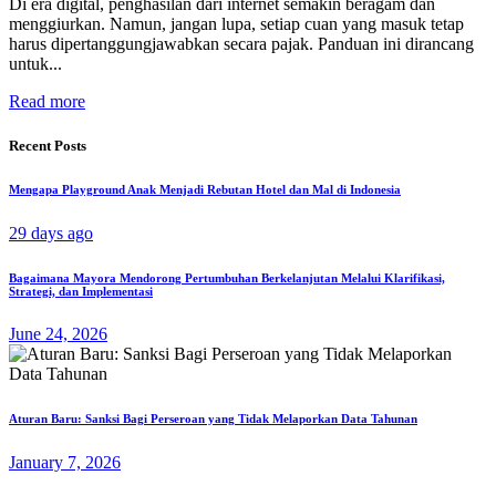
Di era digital, penghasilan dari internet semakin beragam dan
menggiurkan. Namun, jangan lupa, setiap cuan yang masuk tetap
harus dipertanggungjawabkan secara pajak. Panduan ini dirancang
untuk...
Read more
Recent Posts
Mengapa Playground Anak Menjadi Rebutan Hotel dan Mal di Indonesia
29 days ago
Bagaimana Mayora Mendorong Pertumbuhan Berkelanjutan Melalui Klarifikasi,
Strategi, dan Implementasi
June 24, 2026
Aturan Baru: Sanksi Bagi Perseroan yang Tidak Melaporkan Data Tahunan
January 7, 2026