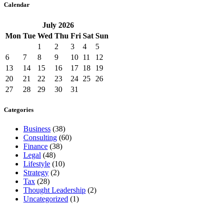
Calendar
July
2026
Mon
Tue
Wed
Thu
Fri
Sat
Sun
1
2
3
4
5
6
7
8
9
10
11
12
13
14
15
16
17
18
19
20
21
22
23
24
25
26
27
28
29
30
31
Categories
Business
(38)
Consulting
(60)
Finance
(38)
Legal
(48)
Lifestyle
(10)
Strategy
(2)
Tax
(28)
Thought Leadership
(2)
Uncategorized
(1)