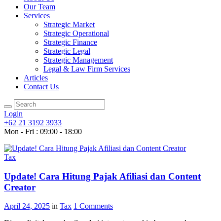
Our Team
Services
Strategic Market
Strategic Operational
Strategic Finance
Strategic Legal
Strategic Management
Legal & Law Firm Services
Articles
Contact Us
Login
+62 21 3192 3933
Mon - Fri : 09:00 - 18:00
Tax
Update! Cara Hitung Pajak Afiliasi dan Content
Creator
April 24, 2025
in
Tax
1
Comments