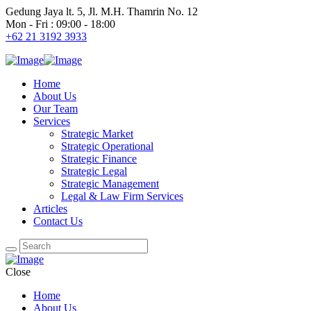
Gedung Jaya lt. 5, Jl. M.H. Thamrin No. 12
Mon - Fri : 09:00 - 18:00
+62 21 3192 3933
Home
About Us
Our Team
Services
Strategic Market
Strategic Operational
Strategic Finance
Strategic Legal
Strategic Management
Legal & Law Firm Services
Articles
Contact Us
Close
Home
About Us