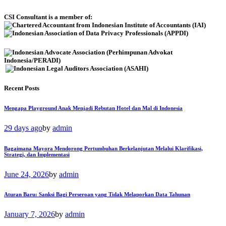
CSI Consultant is a member of:
Recent Posts
Mengapa Playground Anak Menjadi Rebutan Hotel dan Mal di Indonesia
29 days ago
by
admin
Bagaimana Mayora Mendorong Pertumbuhan Berkelanjutan Melalui Klarifikasi,
Strategi, dan Implementasi
June 24, 2026
by
admin
Aturan Baru: Sanksi Bagi Perseroan yang Tidak Melaporkan Data Tahunan
January 7, 2026
by
admin