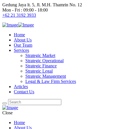
Gedung Jaya lt. 5, Jl. M.H. Thamrin No. 12
Mon - Fri : 09:00 - 18:00
+62 21 3192 3933
Home
About Us
Our Team
Services
Strategic Market
Strategic Operational
Strategic Finance
Strategic Legal
Strategic Management
Legal & Law Firm Services
Articles
Contact Us
Close
Home
About Us