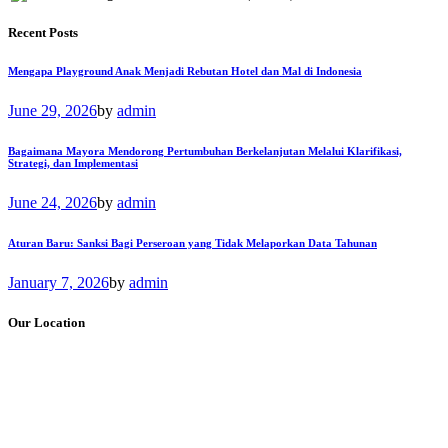
Recent Posts
Mengapa Playground Anak Menjadi Rebutan Hotel dan Mal di Indonesia
June 29, 2026
by
admin
Bagaimana Mayora Mendorong Pertumbuhan Berkelanjutan Melalui Klarifikasi,
Strategi, dan Implementasi
June 24, 2026
by
admin
Aturan Baru: Sanksi Bagi Perseroan yang Tidak Melaporkan Data Tahunan
January 7, 2026
by
admin
Our Location