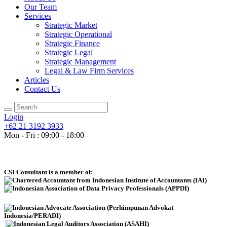
Our Team
Services
Strategic Market
Strategic Operational
Strategic Finance
Strategic Legal
Strategic Management
Legal & Law Firm Services
Articles
Contact Us
Login
+62 21 3192 3933
Mon - Fri : 09:00 - 18:00
CSI Consultant is a member of: