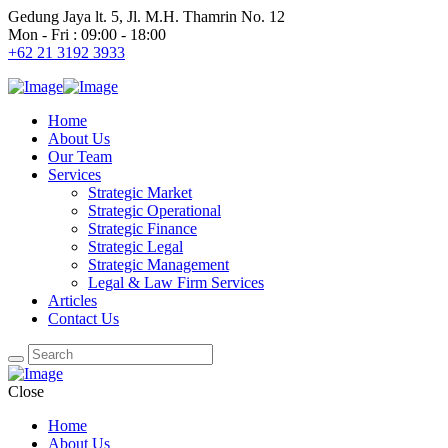
Gedung Jaya lt. 5, Jl. M.H. Thamrin No. 12
Mon - Fri : 09:00 - 18:00
+62 21 3192 3933
Home
About Us
Our Team
Services
Strategic Market
Strategic Operational
Strategic Finance
Strategic Legal
Strategic Management
Legal & Law Firm Services
Articles
Contact Us
Close
Home
About Us