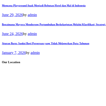
Mengapa Playground Anak Menjadi Rebutan Hotel dan Mal di Indonesia
June 29, 2026
by
admin
Bagaimana Mayora Mendorong Pertumbuhan Berkelanjutan Melalui Klarifikasi, Strategi,
June 24, 2026
by
admin
Aturan Baru: Sanksi Bagi Perseroan yang Tidak Melaporkan Data Tahunan
January 7, 2026
by
admin
Our Location