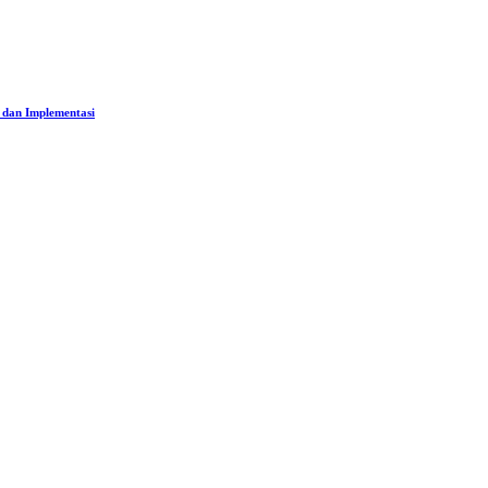
 dan Implementasi