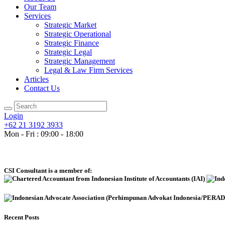
Our Team
Services
Strategic Market
Strategic Operational
Strategic Finance
Strategic Legal
Strategic Management
Legal & Law Firm Services
Articles
Contact Us
Login
+62 21 3192 3933
Mon - Fri : 09:00 - 18:00
CSI Consultant is a member of:
Recent Posts