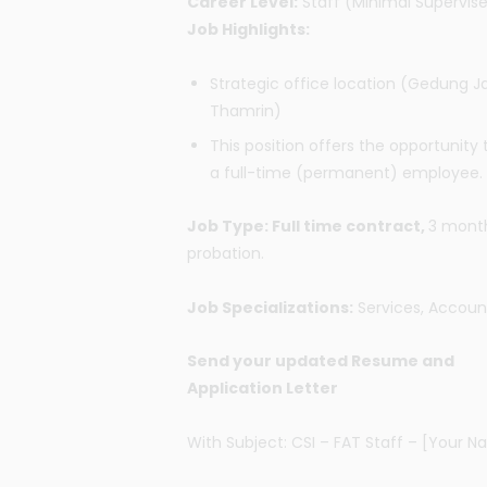
Career Level:
Staff (Minimal Supervis
Job Highlights:
Strategic office location (Gedung J
Thamrin)
This position offers the opportunity 
a full-time (permanent) employee.
Job Type: Full time contract,
3 mont
probation.
Job Specializations:
Services, Accoun
Send your updated Resume and
Application Letter
With Subject: CSI – FAT Staff – [Your 