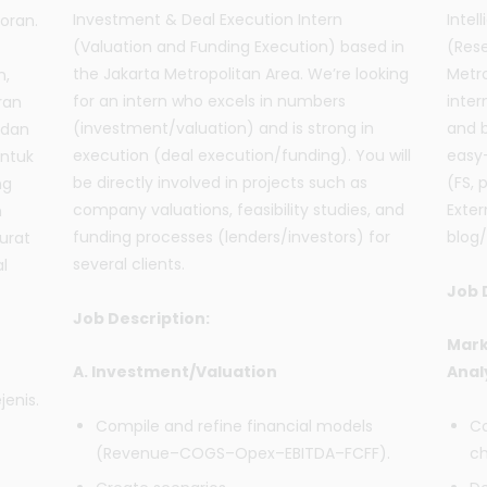
Investment & Deal Execution Intern
Intel
oran.
(Valuation and Funding Execution) based in
(Rese
the Jakarta Metropolitan Area. We’re looking
Metro
n,
for an intern who excels in numbers
inte
ran
(investment/valuation) and is strong in
and b
 dan
execution (deal execution/funding). You will
easy-
untuk
be directly involved in projects such as
(FS, 
ng
company valuations, feasibility studies, and
Exter
n
funding processes (lenders/investors) for
blog/
urat
several clients.
l
Job 
Job Description:
Mark
A. Investment/Valuation
Anal
jenis.
Compile and refine financial models
Co
(Revenue–COGS–Opex–EBITDA–FCFF).
ch