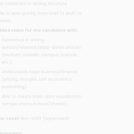
d consistent in writing structure.
le to work quickly from brief to draft to
vision.
ded value for the candidate with:
Experience in writing
opinion/research/data-driven articles
(Medium, LinkedIn, campus, journals,
etc.).
Understands basic business/finance
(pricing, margins, unit economics,
positioning).
Able to create basic data visualisation
(simple charts in Excel/Sheets).
er Level:
Non-staff (Supervised)
Highlights: