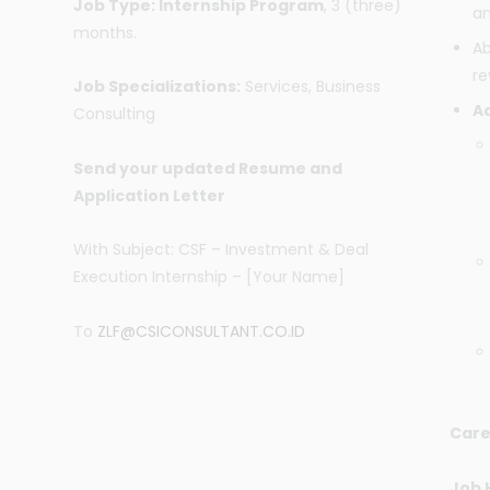
Job Type: Internship Program
, 3 (three)
an
months.
Ab
re
Job Specializations:
Services, Business
Ad
Consulting
Send your updated Resume and
Application Letter
With Subject: CSF – Investment & Deal
Execution Internship – [Your Name]
To
ZLF@CSICONSULTANT.CO.ID
Care
Job 