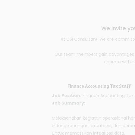
We invite yo
At CSI Consultant, we are committe
Our team members gain advantages thr
operate within
Finance Accounting Tax Staff
Job Position:
Finance Accounting Tax 
Job Summary:
Melaksanakan kegiatan operasional har
bidang keuangan, akuntansi, dan perpa
untuk memastikan integritas data,