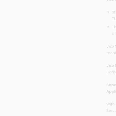
St
T
Th
a 
Job 
mont
Job 
Cons
Send
Appl
With 
Execu