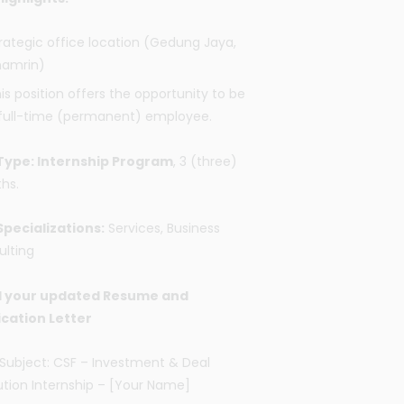
rategic office location (Gedung Jaya,
hamrin)
is position offers the opportunity to be
full-time (permanent) employee.
Type: Internship Program
, 3 (three)
hs.
Specializations:
Services, Business
ulting
 your updated Resume and
ication Letter
Subject: CSF – Investment & Deal
tion Internship – [Your Name]