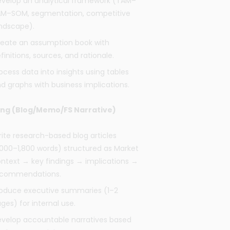
velop an analytical framework (TAM–
M–SOM, segmentation, competitive
ndscape).
eate an assumption book with
finitions, sources, and rationale.
ocess data into insights using tables
d graphs with business implications.
ing (Blog/Memo/FS Narrative)
ite research-based blog articles
,000–1,800 words) structured as Market
ntext → key findings → implications →
ecommendations.
oduce executive summaries (1–2
ges) for internal use.
velop accountable narratives based