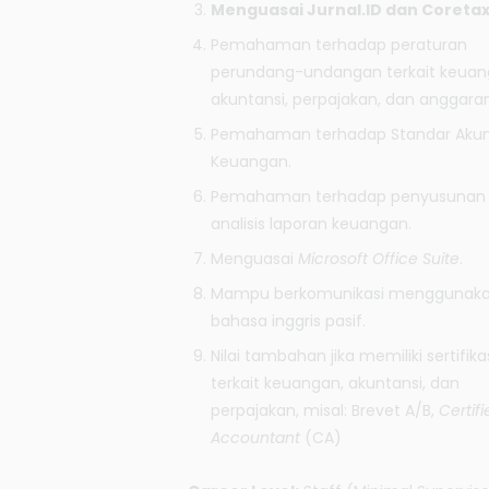
Menguasai
Jurnal.ID
dan Coretax
Pemahaman terhadap peraturan
perundang-undangan terkait keuan
akuntansi, perpajakan, dan anggaran
Pemahaman terhadap Standar Akun
Keuangan.
Pemahaman terhadap penyusunan
analisis laporan keuangan.
Menguasai
Microsoft Office Suite
.
Mampu berkomunikasi menggunak
bahasa inggris pasif.
Nilai tambahan jika memiliki sertifika
terkait keuangan, akuntansi, dan
perpajakan, misal: Brevet A/B,
Certifi
Accountant
(CA)