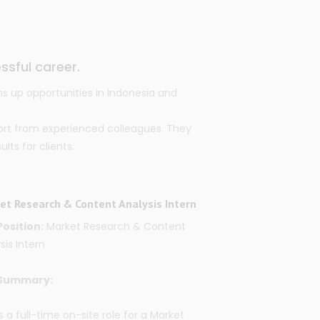
ssful career.
s up opportunities in Indonesia and
ort from experienced colleagues. They
ts for clients.
et Research & Content Analysis Intern
Position:
Market Research & Content
sis Intern
Summary:
is a full-time on-site role for a
Market