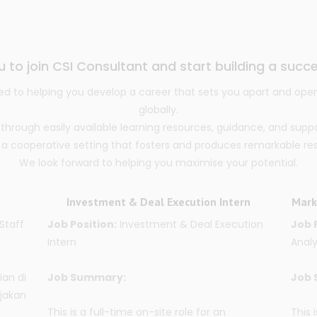
u to join CSI Consultant and start building a succe
d to helping you develop a career that sets you apart and open
globally.
ough easily available learning resources, guidance, and supp
 a cooperative setting that fosters and produces remarkable resul
We look forward to helping you maximise your potential.
Investment & Deal Execution Intern
Mark
Staff
Job Position:
Investment & Deal Execution
Job 
Intern
Analy
ian di
Job Summary:
Job 
jakan
This is a full-time on-site role for an
This 