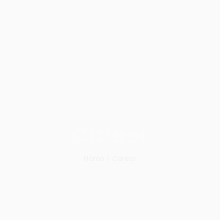
ri : 09:00 - 18:00
+62 21 3192 3933
HOME
ABOUT US
OUR
Career
Home
Career