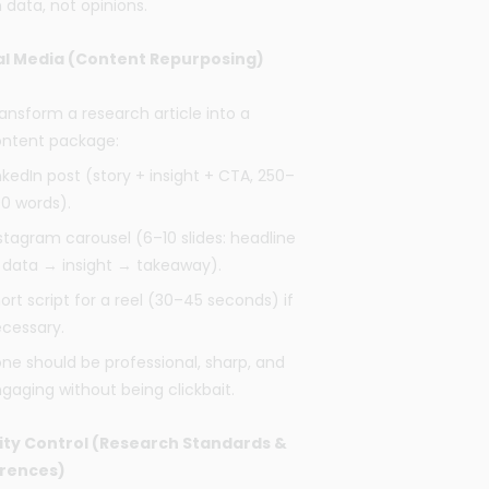
 data, not opinions.
al Media (Content Repurposing)
ansform a research article into a
ntent package:
nkedIn post (story + insight + CTA, 250–
0 words).
stagram carousel (6–10 slides: headline
data → insight → takeaway).
ort script for a reel (30–45 seconds) if
cessary.
ne should be professional, sharp, and
gaging without being clickbait.
ity Control (Research Standards &
rences)