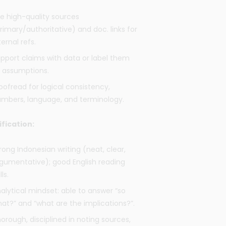
e high-quality sources
rimary/authoritative) and doc. links for
ternal refs.
pport claims with data or label them
 assumptions.
oofread for logical consistency,
mbers, language, and terminology.
ification:
rong Indonesian writing (neat, clear,
gumentative); good English reading
lls.
alytical mindset: able to answer “so
at?” and “what are the implications?”.
orough, disciplined in noting sources,