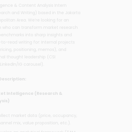
ligence & Content Analysis Intern
arch and Writing)
based in the Jakarta
politan Area.
We’re looking for an
rn who can transform market research
enchmarks into sharp insights and
to-read writing for:
Internal projects
pricing, positioning, memos), and
nal thought leadership (CSI
LinkedIn/IG carousel).
Description:
et Intelligence (Research &
ysis)
llect market data (price, occupancy,
annel mix, value proposition, etc.).