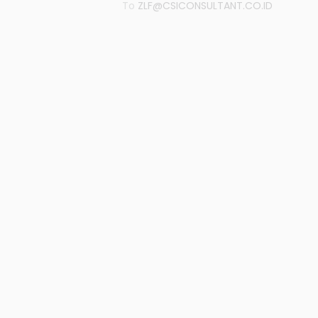
To
ZLF@CSICONSULTANT.CO.ID