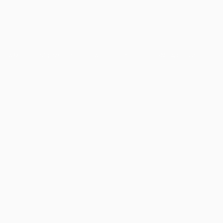
 TEAM
SERVICES
ARTICLES
CONTACT US