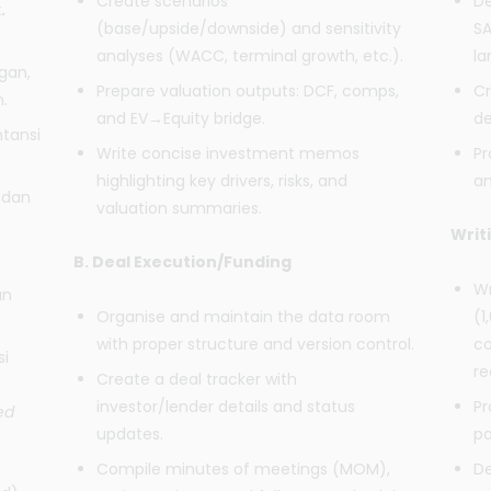
Create scenarios
De
.
(base/upside/downside) and sensitivity
SA
analyses (WACC, terminal growth, etc.).
la
gan,
Prepare valuation outputs: DCF, comps,
Cr
.
and EV→Equity bridge.
de
tansi
Write concise investment memos
Pr
highlighting key drivers, risks, and
an
 dan
valuation summaries.
Writ
B. Deal Execution/Funding
Wr
an
Organise and maintain the data room
(1
with proper structure and version control.
co
si
r
Create a deal tracker with
investor/lender details and status
Pr
ed
updates.
pa
Compile minutes of meetings (MOM),
De