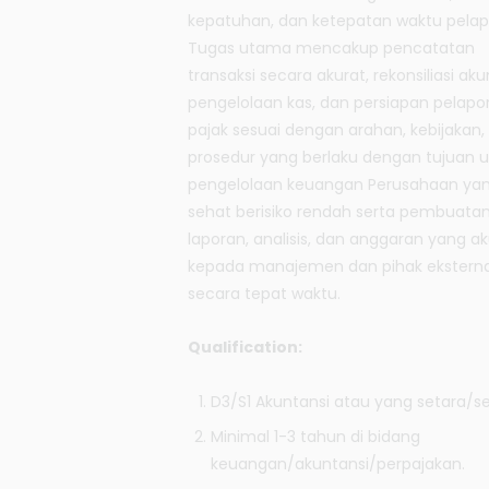
kepatuhan, dan ketepatan waktu pelap
Tugas utama mencakup pencatatan
transaksi secara akurat, rekonsiliasi aku
pengelolaan kas, dan persiapan pelapo
pajak sesuai dengan arahan, kebijakan,
prosedur yang berlaku dengan tujuan 
pengelolaan keuangan Perusahaan ya
sehat berisiko rendah serta pembuata
laporan, analisis, dan anggaran yang ak
kepada manajemen dan pihak eksterna
secara tepat waktu.
Qualification:
D3/S1 Akuntansi atau yang setara/se
Minimal 1-3 tahun di bidang
keuangan/akuntansi/perpajakan.