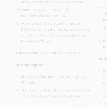
email, consistently follows up politely.
Us
Open to signing an NDA and
(p
confidentiality agreement.
in
Advantage if Candidate has created
Su
DCFs/comps or pitch decks, or is familiar
as
with Notion/Trello/Asana, Google Drive,
Pr
PowerPoint/Slides.
nu
Career Level:
Non-staff (Supervised)
Qual
Job Highlights:
St
ar
Strategic office location (Gedung Jaya,
ski
Thamrin)
An
This position offers the opportunity to be
wh
a full-time (permanent) employee.
Th