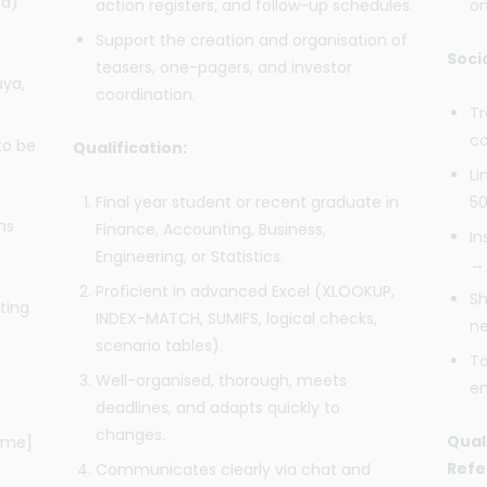
ed)
action registers, and follow-up schedules.
on
Support the creation and organisation of
Soci
teasers, one-pagers, and investor
aya,
coordination.
Tr
co
to be
Qualification:
Li
Final year student or recent graduate in
50
hs
Finance, Accounting, Business,
In
Engineering, or Statistics.
→ 
Proficient in advanced Excel (XLOOKUP,
Sh
ting
INDEX-MATCH, SUMIFS, logical checks,
ne
scenario tables).
To
Well-organised, thorough, meets
en
deadlines, and adapts quickly to
changes.
Qual
Name]
Refe
Communicates clearly via chat and